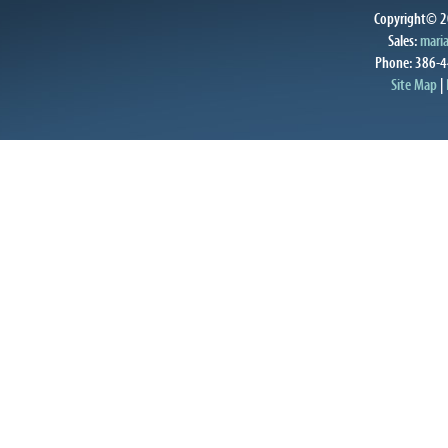
Copyright© 20
Sales:
mari
Phone: 386-4
Site Map
|