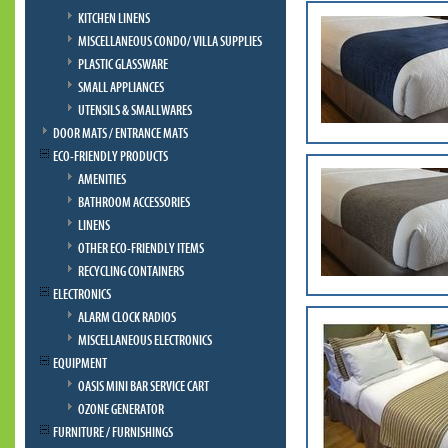
KITCHEN LINENS
MISCELLANEOUS CONDO/ VILLA SUPPLIES
PLASTIC GLASSWARE
SMALL APPLIANCES
UTENSILS & SMALLWARES
DOOR MATS / ENTRANCE MATS
ECO-FRIENDLY PRODUCTS
AMENITIES
BATHROOM ACCESSORIES
LINENS
OTHER ECO-FRIENDLY ITEMS
RECYCLING CONTAINERS
ELECTRONICS
ALARM CLOCK RADIOS
MISCELLANEOUS ELECTRONICS
EQUIPMENT
OASIS MINI BAR SERVICE CART
OZONE GENERATOR
FURNITURE / FURNISHINGS