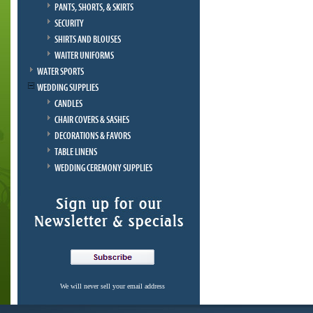
PANTS, SHORTS, & SKIRTS
SECURITY
SHIRTS AND BLOUSES
WAITER UNIFORMS
WATER SPORTS
WEDDING SUPPLIES
CANDLES
CHAIR COVERS & SASHES
DECORATIONS & FAVORS
TABLE LINENS
WEDDING CEREMONY SUPPLIES
We will never sell your email address