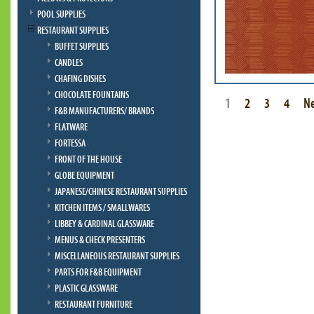
POOL SUPPLIES
RESTAURANT SUPPLIES
BUFFET SUPPLIES
CANDLES
CHAFING DISHES
CHOCOLATE FOUNTAINS
1
2
3
4
N
F&B MANUFACTURERS/ BRANDS
FLATWARE
FORTESSA
FRONT OF THE HOUSE
GLOBE EQUIPMENT
JAPANESE/CHINESE RESTAURANT SUPPLIES
KITCHEN ITEMS / SMALLWARES
LIBBEY & CARDINAL GLASSWARE
MENUS & CHECK PRESENTERS
MISCELLANEOUS RESTAURANT SUPPLIES
PARTS FOR F&B EQUIPMENT
PLASTIC GLASSWARE
RESTAURANT FURNITURE