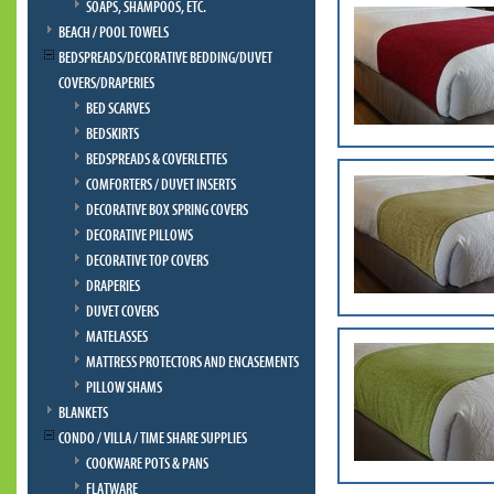
SOAPS, SHAMPOOS, ETC.
BEACH / POOL TOWELS
BEDSPREADS/DECORATIVE BEDDING/DUVET
COVERS/DRAPERIES
BED SCARVES
BEDSKIRTS
BEDSPREADS & COVERLETTES
COMFORTERS / DUVET INSERTS
DECORATIVE BOX SPRING COVERS
DECORATIVE PILLOWS
DECORATIVE TOP COVERS
DRAPERIES
DUVET COVERS
MATELASSES
MATTRESS PROTECTORS AND ENCASEMENTS
PILLOW SHAMS
BLANKETS
CONDO / VILLA / TIME SHARE SUPPLIES
COOKWARE POTS & PANS
FLATWARE