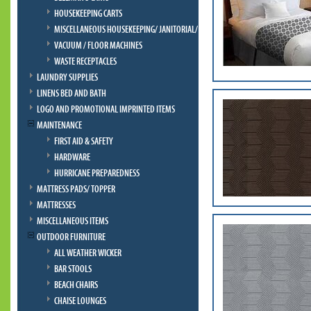
HOUSEKEEPING CARTS
MISCELLANEOUS HOUSEKEEPING/ JANITORIAL/ BELLMAN
VACUUM / FLOOR MACHINES
WASTE RECEPTACLES
LAUNDRY SUPPLIES
LINENS BED AND BATH
LOGO AND PROMOTIONAL IMPRINTED ITEMS
MAINTENANCE
FIRST AID & SAFETY
HARDWARE
HURRICANE PREPAREDNESS
MATTRESS PADS/ TOPPER
MATTRESSES
MISCELLANEOUS ITEMS
OUTDOOR FURNITURE
ALL WEATHER WICKER
BAR STOOLS
BEACH CHAIRS
CHAISE LOUNGES