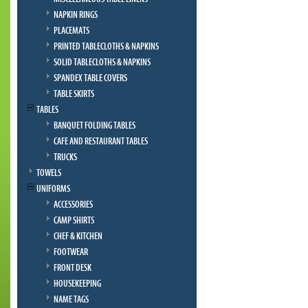
NAPKIN RINGS
PLACEMATS
PRINTED TABLECLOTHS & NAPKINS
SOLID TABLECLOTHS & NAPKINS
SPANDEX TABLE COVERS
TABLE SKIRTS
TABLES
BANQUET FOLDING TABLES
CAFE AND RESTAURANT TABLES
TRUCKS
TOWELS
UNIFORMS
ACCESSORIES
CAMP SHIRTS
CHEF & KITCHEN
FOOTWEAR
FRONT DESK
HOUSEKEEPING
NAME TAGS