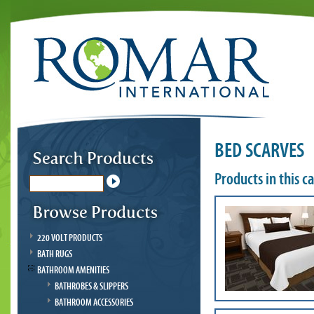
BED SCARVES
Products in this c
220 VOLT PRODUCTS
BATH RUGS
BATHROOM AMENITIES
BATHROBES & SLIPPERS
BATHROOM ACCESSORIES