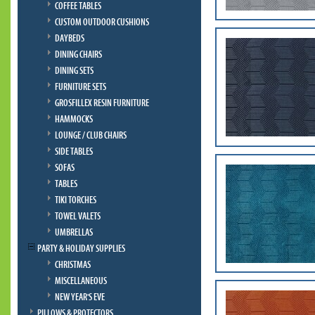
COFFEE TABLES
CUSTOM OUTDOOR CUSHIONS
DAYBEDS
DINING CHAIRS
DINING SETS
FURNITURE SETS
GROSFILLEX RESIN FURNITURE
HAMMOCKS
LOUNGE / CLUB CHAIRS
SIDE TABLES
SOFAS
TABLES
TIKI TORCHES
TOWEL VALETS
UMBRELLAS
PARTY & HOLIDAY SUPPLIES
CHRISTMAS
MISCELLANEOUS
NEW YEAR'S EVE
PILLOWS & PROTECTORS