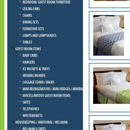
BEDROOM/ GUEST ROOM FURNITURE
CEILING FANS
CHAIRS
DINING SETS
FURNITURE SETS
LAMPS AND LAMPSHADES
TABLES
GUEST ROOM ITEMS
BABY CRIBS
HANGERS
ICE BUCKETS & TRAYS
IRONING BOARDS
LUGGAGE STAND / RACKS
MINI REFRIGERATORS / MINI FRIDGES / MINIBAR
MISCELLANEOUS GUEST ROOM ITEMS
SAFES
TELEPHONES
WASTEBASKETS
HOUSEKEEPING / JANITORIAL / BELLMAN
BELLMAN'S CARTS