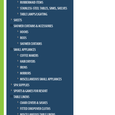
RUBBERMAID ITEMS
STAINLESS-STEEL TABLES, SINKS, SHELVES
TABLE LAMPS/LIGHTING
SHEETS
SHOWER CURTAINS & ACCESSORIES
HOOKS
RODS
SHOWER CURTAINS
SMALL APPLIANCES
COFFEE MAKERS
HAIR DRYERS
IRONS
MIRRORS
MISCELLANEOUS SMALL APPLIANCES
SPA SUPPLIES
SPORTS & GAMES FOR RESORT
TABLE LINENS
CHAIR COVERS & SASHES
FITTED DROPOVER CLOTHS
MISCELLANEOUS TABLE LINENS