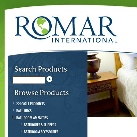
220 VOLT PRODUCTS
BATH RUGS
BATHROOM AMENITIES
BATHROBES & SLIPPERS
BATHROOM ACCESSORIES