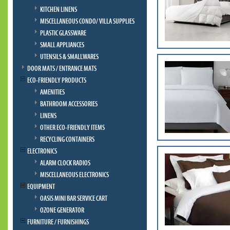
KITCHEN LINENS
MISCELLANEOUS CONDO/ VILLA SUPPLIES
PLASTIC GLASSWARE
SMALL APPLIANCES
UTENSILS & SMALLWARES
DOOR MATS / ENTRANCE MATS
ECO-FRIENDLY PRODUCTS
AMENITIES
BATHROOM ACCESSORIES
LINENS
OTHER ECO-FRIENDLY ITEMS
RECYCLING CONTAINERS
ELECTRONICS
ALARM CLOCK RADIOS
MISCELLANEOUS ELECTRONICS
EQUIPMENT
OASIS MINI BAR SERVICE CART
OZONE GENERATOR
FURNITURE / FURNISHINGS