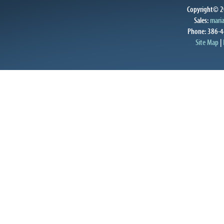
Copyright© 20
Sales:
mari
Phone: 386-4
Site Map
|