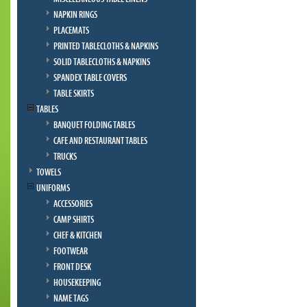
NAPKIN RINGS
PLACEMATS
PRINTED TABLECLOTHS & NAPKINS
SOLID TABLECLOTHS & NAPKINS
SPANDEX TABLE COVERS
TABLE SKIRTS
TABLES
BANQUET FOLDING TABLES
CAFE AND RESTAURANT TABLES
TRUCKS
TOWELS
UNIFORMS
ACCESSORIES
CAMP SHIRTS
CHEF & KITCHEN
FOOTWEAR
FRONT DESK
HOUSEKEEPING
NAME TAGS