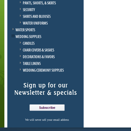
PANTS, SHORTS, & SKIRTS
SECURITY
SHIRTS AND BLOUSES
WAITER UNIFORMS
WATER SPORTS
WEDDING SUPPLIES
CANDLES
CHAIR COVERS & SASHES
DECORATIONS & FAVORS
TABLE LINENS
WEDDING CEREMONY SUPPLIES
We will never sell your email address