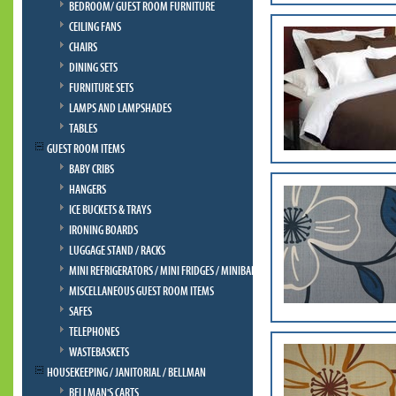
BEDROOM/ GUEST ROOM FURNITURE
CEILING FANS
CHAIRS
DINING SETS
FURNITURE SETS
LAMPS AND LAMPSHADES
TABLES
GUEST ROOM ITEMS
BABY CRIBS
HANGERS
ICE BUCKETS & TRAYS
IRONING BOARDS
LUGGAGE STAND / RACKS
MINI REFRIGERATORS / MINI FRIDGES / MINIBAR
MISCELLANEOUS GUEST ROOM ITEMS
SAFES
TELEPHONES
WASTEBASKETS
HOUSEKEEPING / JANITORIAL / BELLMAN
BELLMAN'S CARTS