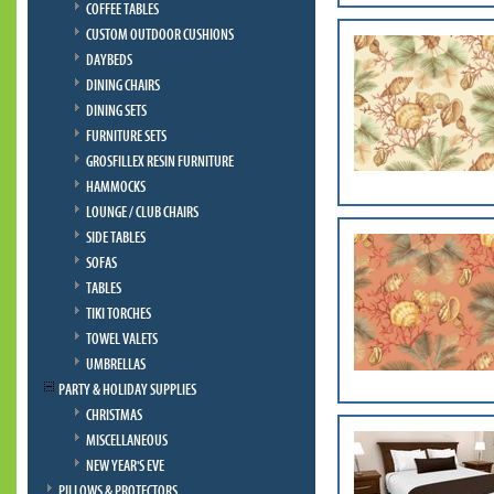
COFFEE TABLES
CUSTOM OUTDOOR CUSHIONS
DAYBEDS
DINING CHAIRS
DINING SETS
FURNITURE SETS
GROSFILLEX RESIN FURNITURE
HAMMOCKS
LOUNGE / CLUB CHAIRS
SIDE TABLES
SOFAS
TABLES
TIKI TORCHES
TOWEL VALETS
UMBRELLAS
PARTY & HOLIDAY SUPPLIES
CHRISTMAS
MISCELLANEOUS
NEW YEAR'S EVE
PILLOWS & PROTECTORS