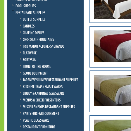
POOL SUPPLIES
RESTAURANT SUPPLIES
BUFFET SUPPLIES
CANDLES
CHAFING DISHES
CHOCOLATE FOUNTAINS
F&B MANUFACTURERS/ BRANDS
FLATWARE
FORTESSA
FRONT OF THE HOUSE
GLOBE EQUIPMENT
JAPANESE/CHINESE RESTAURANT SUPPLIES
KITCHEN ITEMS / SMALLWARES
LIBBEY & CARDINAL GLASSWARE
MENUS & CHECK PRESENTERS
MISCELLANEOUS RESTAURANT SUPPLIES
PARTS FOR F&B EQUIPMENT
PLASTIC GLASSWARE
RESTAURANT FURNITURE