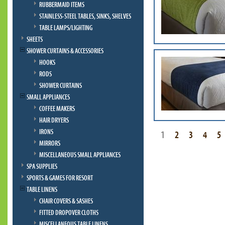
RUBBERMAID ITEMS
STAINLESS-STEEL TABLES, SINKS, SHELVES
TABLE LAMPS/LIGHTING
SHEETS
SHOWER CURTAINS & ACCESSORIES
HOOKS
RODS
SHOWER CURTAINS
SMALL APPLIANCES
COFFEE MAKERS
HAIR DRYERS
IRONS
1
2
3
4
5
MIRRORS
MISCELLANEOUS SMALL APPLIANCES
SPA SUPPLIES
SPORTS & GAMES FOR RESORT
TABLE LINENS
CHAIR COVERS & SASHES
FITTED DROPOVER CLOTHS
MISCELLANEOUS TABLE LINENS