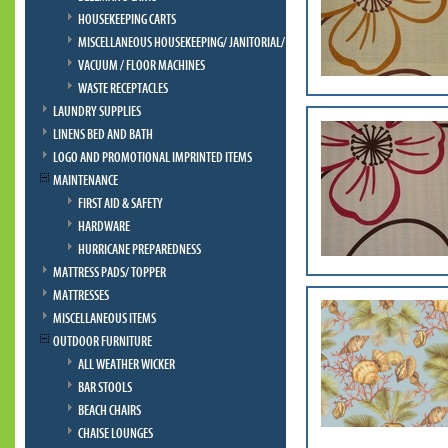
HOUSEKEEPING CARTS
MISCELLANEOUS HOUSEKEEPING/ JANITORIAL/ BELLMAN
VACUUM / FLOOR MACHINES
WASTE RECEPTACLES
LAUNDRY SUPPLIES
LINENS BED AND BATH
LOGO AND PROMOTIONAL IMPRINTED ITEMS
MAINTENANCE
FIRST AID & SAFETY
HARDWARE
HURRICANE PREPAREDNESS
MATTRESS PADS/ TOPPER
MATTRESSES
MISCELLANEOUS ITEMS
OUTDOOR FURNITURE
ALL WEATHER WICKER
BAR STOOLS
BEACH CHAIRS
CHAISE LOUNGES