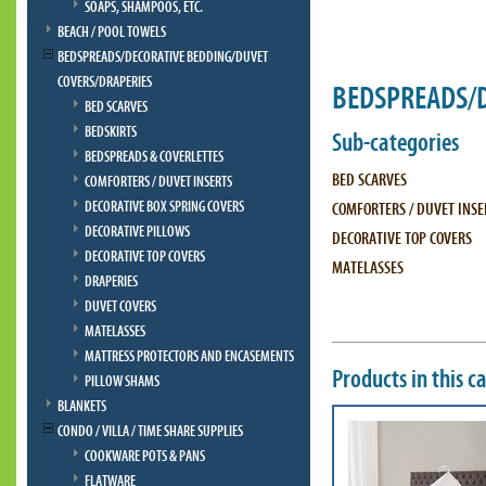
SOAPS, SHAMPOOS, ETC.
BEACH / POOL TOWELS
BEDSPREADS/DECORATIVE BEDDING/DUVET
COVERS/DRAPERIES
BEDSPREADS/D
BED SCARVES
BEDSKIRTS
Sub-categories
BEDSPREADS & COVERLETTES
BED SCARVES
COMFORTERS / DUVET INSERTS
DECORATIVE BOX SPRING COVERS
COMFORTERS / DUVET INSE
DECORATIVE PILLOWS
DECORATIVE TOP COVERS
DECORATIVE TOP COVERS
MATELASSES
DRAPERIES
DUVET COVERS
MATELASSES
MATTRESS PROTECTORS AND ENCASEMENTS
Products in this c
PILLOW SHAMS
BLANKETS
CONDO / VILLA / TIME SHARE SUPPLIES
COOKWARE POTS & PANS
FLATWARE