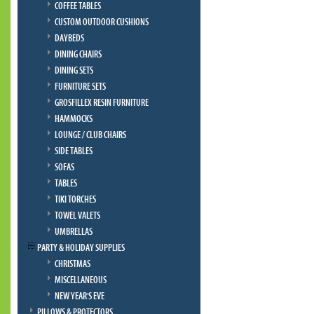
COFFEE TABLES
CUSTOM OUTDOOR CUSHIONS
DAYBEDS
DINING CHAIRS
DINING SETS
FURNITURE SETS
GROSFILLEX RESIN FURNITURE
HAMMOCKS
LOUNGE / CLUB CHAIRS
SIDE TABLES
SOFAS
TABLES
TIKI TORCHES
TOWEL VALETS
UMBRELLAS
PARTY & HOLIDAY SUPPLIES
CHRISTMAS
MISCELLANEOUS
NEW YEAR'S EVE
PILLOWS & PROTECTORS