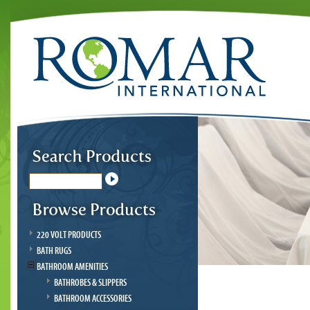
220 VOLT PRODUCTS
BATH RUGS
BATHROOM AMENITIES
BATHROBES & SLIPPERS
BATHROOM ACCESSORIES