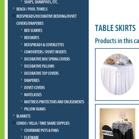
SOAPS, SHAMPOOS, ETC.
BEACH / POOL TOWELS
BEDSPREADS/DECORATIVE BEDDING/DUVET
COVERS/DRAPERIES
TABLE SKIRTS
BED SCARVES
BEDSKIRTS
Products in this c
BEDSPREADS & COVERLETTES
COMFORTERS / DUVET INSERTS
DECORATIVE BOX SPRING COVERS
DECORATIVE PILLOWS
DECORATIVE TOP COVERS
DRAPERIES
DUVET COVERS
MATELASSES
MATTRESS PROTECTORS AND ENCASEMENTS
PILLOW SHAMS
BLANKETS
CONDO / VILLA / TIME SHARE SUPPLIES
COOKWARE POTS & PANS
FLATWARE