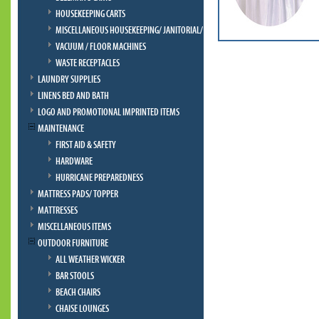
HOUSEKEEPING CARTS
MISCELLANEOUS HOUSEKEEPING/ JANITORIAL/ BELLMAN
VACUUM / FLOOR MACHINES
WASTE RECEPTACLES
LAUNDRY SUPPLIES
LINENS BED AND BATH
LOGO AND PROMOTIONAL IMPRINTED ITEMS
MAINTENANCE
FIRST AID & SAFETY
HARDWARE
HURRICANE PREPAREDNESS
MATTRESS PADS/ TOPPER
MATTRESSES
MISCELLANEOUS ITEMS
OUTDOOR FURNITURE
ALL WEATHER WICKER
BAR STOOLS
BEACH CHAIRS
CHAISE LOUNGES