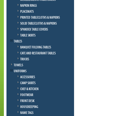
NAPKIN RINGS
PLACEMATS
PRINTED TABLECLOTHS & NAPKINS
SOLID TABLECLOTHS & NAPKINS
SPANDEX TABLE COVERS
TABLE SKIRTS
TABLES
BANQUET FOLDING TABLES
CAFE AND RESTAURANT TABLES
TRUCKS
TOWELS
UNIFORMS
ACCESSORIES
CAMP SHIRTS
CHEF & KITCHEN
FOOTWEAR
FRONT DESK
HOUSEKEEPING
NAME TAGS