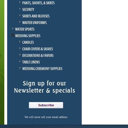
PANTS, SHORTS, & SKIRTS
SECURITY
SHIRTS AND BLOUSES
WAITER UNIFORMS
WATER SPORTS
WEDDING SUPPLIES
CANDLES
CHAIR COVERS & SASHES
DECORATIONS & FAVORS
TABLE LINENS
WEDDING CEREMONY SUPPLIES
We will never sell your email address