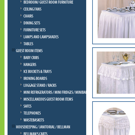
BEDROOM/ GUEST ROOM FURNITURE
CEILING FANS
CHAIRS
DINING SETS
FURNITURE SETS
LAMPS AND LAMPSHADES
TABLES
GUEST ROOM ITEMS
BABY CRIBS
HANGERS
ICE BUCKETS & TRAYS
IRONING BOARDS
LUGGAGE STAND / RACKS
MINI REFRIGERATORS / MINI FRIDGES / MINIBAR
MISCELLANEOUS GUEST ROOM ITEMS
SAFES
TELEPHONES
WASTEBASKETS
HOUSEKEEPING / JANITORIAL / BELLMAN
BELLMAN'S CARTS