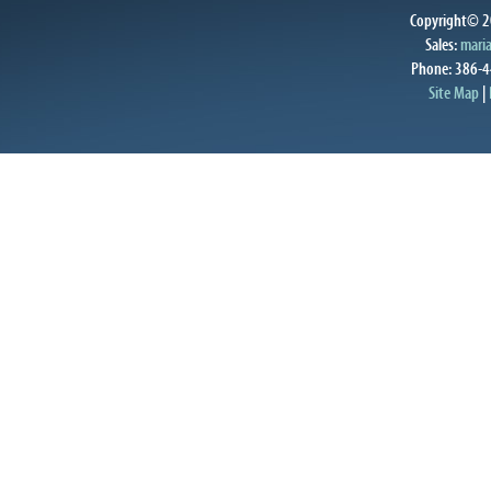
Copyright© 20
Sales:
mari
Phone: 386-4
Site Map
|