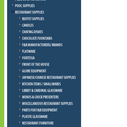
POOL SUPPLIES
RESTAURANT SUPPLIES
BUFFET SUPPLIES
CANDLES
CHAFING DISHES
CHOCOLATE FOUNTAINS
F&B MANUFACTURERS/ BRANDS
FLATWARE
FORTESSA
FRONT OF THE HOUSE
GLOBE EQUIPMENT
JAPANESE/CHINESE RESTAURANT SUPPLIES
KITCHEN ITEMS / SMALLWARES
LIBBEY & CARDINAL GLASSWARE
MENUS & CHECK PRESENTERS
MISCELLANEOUS RESTAURANT SUPPLIES
PARTS FOR F&B EQUIPMENT
PLASTIC GLASSWARE
RESTAURANT FURNITURE