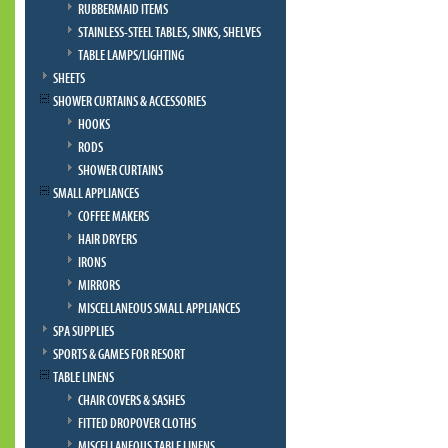
RUBBERMAID ITEMS
STAINLESS-STEEL TABLES, SINKS, SHELVES
TABLE LAMPS/LIGHTING
SHEETS
SHOWER CURTAINS & ACCESSORIES
HOOKS
RODS
SHOWER CURTAINS
SMALL APPLIANCES
COFFEE MAKERS
HAIR DRYERS
IRONS
MIRRORS
MISCELLANEOUS SMALL APPLIANCES
SPA SUPPLIES
SPORTS & GAMES FOR RESORT
TABLE LINENS
CHAIR COVERS & SASHES
FITTED DROPOVER CLOTHS
MISCELLANEOUS TABLE LINENS