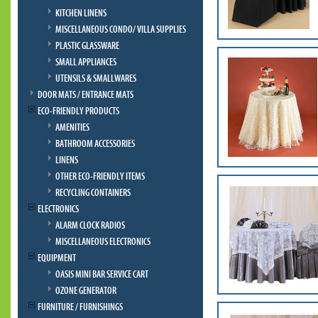
KITCHEN LINENS
MISCELLANEOUS CONDO/ VILLA SUPPLIES
PLASTIC GLASSWARE
SMALL APPLIANCES
UTENSILS & SMALLWARES
DOOR MATS / ENTRANCE MATS
ECO-FRIENDLY PRODUCTS
AMENITIES
BATHROOM ACCESSORIES
LINENS
OTHER ECO-FRIENDLY ITEMS
RECYCLING CONTAINERS
ELECTRONICS
ALARM CLOCK RADIOS
MISCELLANEOUS ELECTRONICS
EQUIPMENT
OASIS MINI BAR SERVICE CART
OZONE GENERATOR
FURNITURE / FURNISHINGS