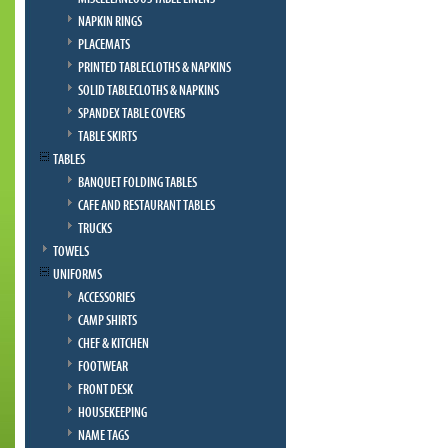
NAPKIN RINGS
PLACEMATS
PRINTED TABLECLOTHS & NAPKINS
SOLID TABLECLOTHS & NAPKINS
SPANDEX TABLE COVERS
TABLE SKIRTS
TABLES
BANQUET FOLDING TABLES
CAFE AND RESTAURANT TABLES
TRUCKS
TOWELS
UNIFORMS
ACCESSORIES
CAMP SHIRTS
CHEF & KITCHEN
FOOTWEAR
FRONT DESK
HOUSEKEEPING
NAME TAGS