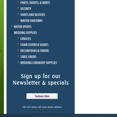
PANTS, SHORTS, & SKIRTS
SECURITY
SHIRTS AND BLOUSES
WAITER UNIFORMS
WATER SPORTS
WEDDING SUPPLIES
CANDLES
CHAIR COVERS & SASHES
DECORATIONS & FAVORS
TABLE LINENS
WEDDING CEREMONY SUPPLIES
We will never sell your email address