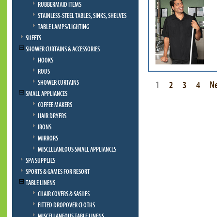
RUBBERMAID ITEMS
STAINLESS-STEEL TABLES, SINKS, SHELVES
TABLE LAMPS/LIGHTING
SHEETS
SHOWER CURTAINS & ACCESSORIES
HOOKS
RODS
SHOWER CURTAINS
1
2
3
4
N
SMALL APPLIANCES
COFFEE MAKERS
HAIR DRYERS
IRONS
MIRRORS
MISCELLANEOUS SMALL APPLIANCES
SPA SUPPLIES
SPORTS & GAMES FOR RESORT
TABLE LINENS
CHAIR COVERS & SASHES
FITTED DROPOVER CLOTHS
MISCELLANEOUS TABLE LINENS