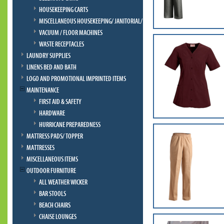
HOUSEKEEPING CARTS
MISCELLANEOUS HOUSEKEEPING/ JANITORIAL/ BELLMAN
VACUUM / FLOOR MACHINES
WASTE RECEPTACLES
LAUNDRY SUPPLIES
LINENS BED AND BATH
LOGO AND PROMOTIONAL IMPRINTED ITEMS
MAINTENANCE
FIRST AID & SAFETY
HARDWARE
HURRICANE PREPAREDNESS
MATTRESS PADS/ TOPPER
MATTRESSES
MISCELLANEOUS ITEMS
OUTDOOR FURNITURE
ALL WEATHER WICKER
BAR STOOLS
BEACH CHAIRS
CHAISE LOUNGES