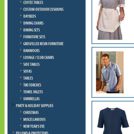
COFFEE TABLES
CUSTOM OUTDOOR CUSHIONS
DAYBEDS
DINING CHAIRS
DINING SETS
FURNITURE SETS
GROSFILLEX RESIN FURNITURE
HAMMOCKS
LOUNGE / CLUB CHAIRS
SIDE TABLES
SOFAS
TABLES
TIKI TORCHES
TOWEL VALETS
UMBRELLAS
PARTY & HOLIDAY SUPPLIES
CHRISTMAS
MISCELLANEOUS
NEW YEAR'S EVE
PILLOWS & PROTECTORS