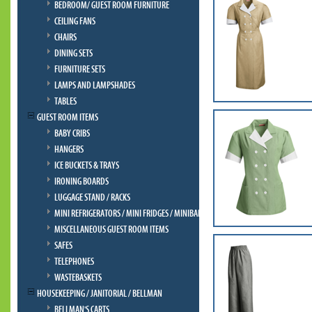
BEDROOM/ GUEST ROOM FURNITURE
CEILING FANS
CHAIRS
DINING SETS
FURNITURE SETS
LAMPS AND LAMPSHADES
TABLES
GUEST ROOM ITEMS
BABY CRIBS
HANGERS
ICE BUCKETS & TRAYS
IRONING BOARDS
LUGGAGE STAND / RACKS
MINI REFRIGERATORS / MINI FRIDGES / MINIBAR
MISCELLANEOUS GUEST ROOM ITEMS
SAFES
TELEPHONES
WASTEBASKETS
HOUSEKEEPING / JANITORIAL / BELLMAN
BELLMAN'S CARTS