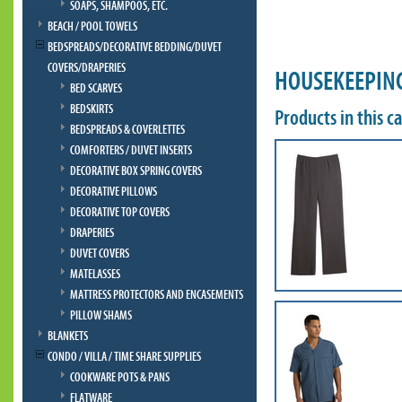
SOAPS, SHAMPOOS, ETC.
BEACH / POOL TOWELS
BEDSPREADS/DECORATIVE BEDDING/DUVET
COVERS/DRAPERIES
HOUSEKEEPIN
BED SCARVES
BEDSKIRTS
Products in this c
BEDSPREADS & COVERLETTES
COMFORTERS / DUVET INSERTS
DECORATIVE BOX SPRING COVERS
DECORATIVE PILLOWS
DECORATIVE TOP COVERS
DRAPERIES
DUVET COVERS
MATELASSES
MATTRESS PROTECTORS AND ENCASEMENTS
PILLOW SHAMS
BLANKETS
CONDO / VILLA / TIME SHARE SUPPLIES
COOKWARE POTS & PANS
FLATWARE