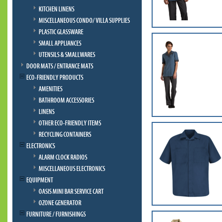
KITCHEN LINENS
MISCELLANEOUS CONDO/ VILLA SUPPLIES
PLASTIC GLASSWARE
SMALL APPLIANCES
UTENSILS & SMALLWARES
DOOR MATS / ENTRANCE MATS
ECO-FRIENDLY PRODUCTS
AMENITIES
BATHROOM ACCESSORIES
LINENS
OTHER ECO-FRIENDLY ITEMS
RECYCLING CONTAINERS
ELECTRONICS
ALARM CLOCK RADIOS
MISCELLANEOUS ELECTRONICS
EQUIPMENT
OASIS MINI BAR SERVICE CART
OZONE GENERATOR
FURNITURE / FURNISHINGS