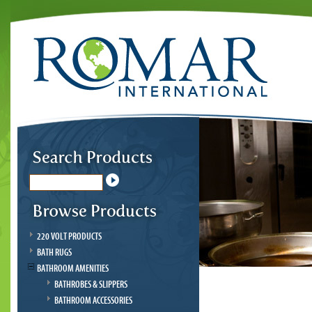
220 VOLT PRODUCTS
BATH RUGS
BATHROOM AMENITIES
BATHROBES & SLIPPERS
BATHROOM ACCESSORIES