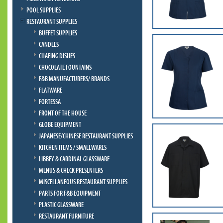
POOL SUPPLIES
RESTAURANT SUPPLIES
BUFFET SUPPLIES
CANDLES
CHAFING DISHES
CHOCOLATE FOUNTAINS
F&B MANUFACTURERS/ BRANDS
FLATWARE
FORTESSA
FRONT OF THE HOUSE
GLOBE EQUIPMENT
JAPANESE/CHINESE RESTAURANT SUPPLIES
KITCHEN ITEMS / SMALLWARES
LIBBEY & CARDINAL GLASSWARE
MENUS & CHECK PRESENTERS
MISCELLANEOUS RESTAURANT SUPPLIES
PARTS FOR F&B EQUIPMENT
PLASTIC GLASSWARE
RESTAURANT FURNITURE