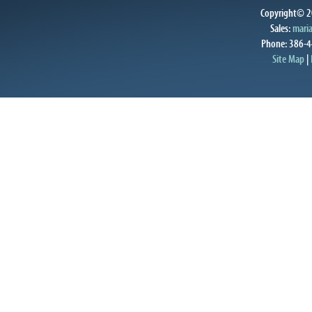
Copyright© 20
Sales:
mari
Phone: 386-4
Site Map
|