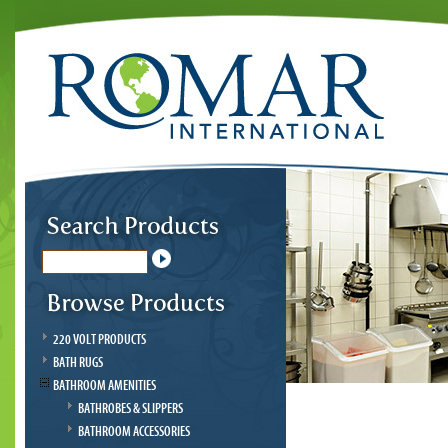
220 VOLT PRODUCTS
BATH RUGS
BATHROOM AMENITIES
BATHROBES & SLIPPERS
BATHROOM ACCESSORIES