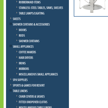
RUBBERMAID ITEMS
STAINLESS-STEEL TABLES, SINKS, SHELVES
TABLE LAMPS/LIGHTING
SHEETS
SHOWER CURTAINS & ACCESSORIES
HOOKS
RODS
SHOWER CURTAINS
SMALL APPLIANCES
COFFEE MAKERS
HAIR DRYERS
IRONS
MIRRORS
MISCELLANEOUS SMALL APPLIANCES
SPA SUPPLIES
SPORTS & GAMES FOR RESORT
TABLE LINENS
CHAIR COVERS & SASHES
FITTED DROPOVER CLOTHS
MISCELLANEOUS TABLE LINENS