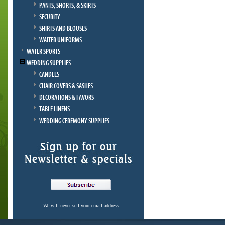
PANTS, SHORTS, & SKIRTS
SECURITY
SHIRTS AND BLOUSES
WAITER UNIFORMS
WATER SPORTS
WEDDING SUPPLIES
CANDLES
CHAIR COVERS & SASHES
DECORATIONS & FAVORS
TABLE LINENS
WEDDING CEREMONY SUPPLIES
We will never sell your email address