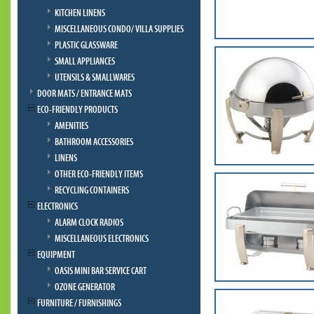
KITCHEN LINENS
MISCELLANEOUS CONDO/ VILLA SUPPLIES
PLASTIC GLASSWARE
SMALL APPLIANCES
UTENSILS & SMALLWARES
DOOR MATS / ENTRANCE MATS
ECO-FRIENDLY PRODUCTS
AMENITIES
BATHROOM ACCESSORIES
LINENS
OTHER ECO-FRIENDLY ITEMS
RECYCLING CONTAINERS
ELECTRONICS
ALARM CLOCK RADIOS
MISCELLANEOUS ELECTRONICS
EQUIPMENT
OASIS MINI BAR SERVICE CART
OZONE GENERATOR
FURNITURE / FURNISHINGS