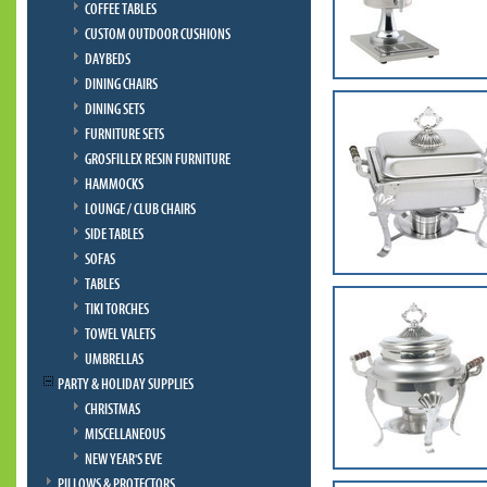
COFFEE TABLES
CUSTOM OUTDOOR CUSHIONS
DAYBEDS
DINING CHAIRS
DINING SETS
FURNITURE SETS
GROSFILLEX RESIN FURNITURE
HAMMOCKS
LOUNGE / CLUB CHAIRS
SIDE TABLES
SOFAS
TABLES
TIKI TORCHES
TOWEL VALETS
UMBRELLAS
PARTY & HOLIDAY SUPPLIES
CHRISTMAS
MISCELLANEOUS
NEW YEAR'S EVE
PILLOWS & PROTECTORS