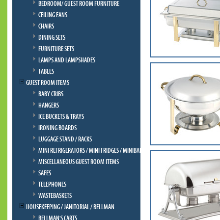
BEDROOM/ GUEST ROOM FURNITURE
CEILING FANS
CHAIRS
DINING SETS
FURNITURE SETS
LAMPS AND LAMPSHADES
TABLES
GUEST ROOM ITEMS
BABY CRIBS
HANGERS
ICE BUCKETS & TRAYS
IRONING BOARDS
LUGGAGE STAND / RACKS
MINI REFRIGERATORS / MINI FRIDGES / MINIBAR
MISCELLANEOUS GUEST ROOM ITEMS
SAFES
TELEPHONES
WASTEBASKETS
HOUSEKEEPING / JANITORIAL / BELLMAN
BELLMAN'S CARTS