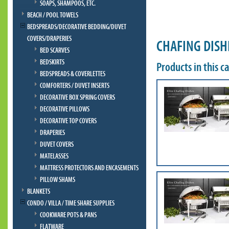
SOAPS, SHAMPOOS, ETC.
BEACH / POOL TOWELS
BEDSPREADS/DECORATIVE BEDDING/DUVET
COVERS/DRAPERIES
CHAFING DISH
BED SCARVES
BEDSKIRTS
Products in this c
BEDSPREADS & COVERLETTES
COMFORTERS / DUVET INSERTS
DECORATIVE BOX SPRING COVERS
DECORATIVE PILLOWS
DECORATIVE TOP COVERS
DRAPERIES
DUVET COVERS
MATELASSES
MATTRESS PROTECTORS AND ENCASEMENTS
PILLOW SHAMS
BLANKETS
CONDO / VILLA / TIME SHARE SUPPLIES
COOKWARE POTS & PANS
FLATWARE