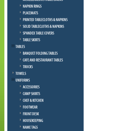
NAPKIN RINGS
PLACEMATS
PRINTED TABLECLOTHS & NAPKINS
SOLID TABLECLOTHS & NAPKINS
SPANDEX TABLE COVERS
TABLE SKIRTS
TABLES
BANQUET FOLDING TABLES
CAFE AND RESTAURANT TABLES
TRUCKS
TOWELS
UNIFORMS
ACCESSORIES
CAMP SHIRTS
CHEF & KITCHEN
FOOTWEAR
FRONT DESK
HOUSEKEEPING
NAME TAGS