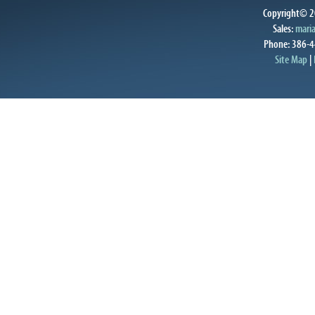
Copyright© 20
Sales:
mari
Phone: 386-4
Site Map
|