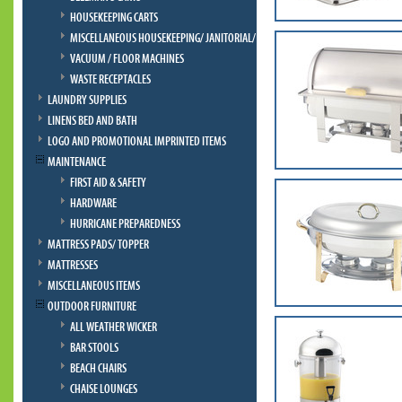
HOUSEKEEPING CARTS
MISCELLANEOUS HOUSEKEEPING/ JANITORIAL/ BELLMAN
VACUUM / FLOOR MACHINES
WASTE RECEPTACLES
LAUNDRY SUPPLIES
LINENS BED AND BATH
LOGO AND PROMOTIONAL IMPRINTED ITEMS
MAINTENANCE
FIRST AID & SAFETY
HARDWARE
HURRICANE PREPAREDNESS
MATTRESS PADS/ TOPPER
MATTRESSES
MISCELLANEOUS ITEMS
OUTDOOR FURNITURE
ALL WEATHER WICKER
BAR STOOLS
BEACH CHAIRS
CHAISE LOUNGES