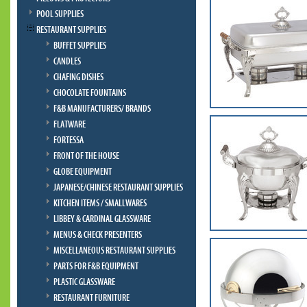
POOL SUPPLIES
RESTAURANT SUPPLIES
BUFFET SUPPLIES
CANDLES
CHAFING DISHES
CHOCOLATE FOUNTAINS
F&B MANUFACTURERS/ BRANDS
FLATWARE
FORTESSA
FRONT OF THE HOUSE
GLOBE EQUIPMENT
JAPANESE/CHINESE RESTAURANT SUPPLIES
KITCHEN ITEMS / SMALLWARES
LIBBEY & CARDINAL GLASSWARE
MENUS & CHECK PRESENTERS
MISCELLANEOUS RESTAURANT SUPPLIES
PARTS FOR F&B EQUIPMENT
PLASTIC GLASSWARE
RESTAURANT FURNITURE