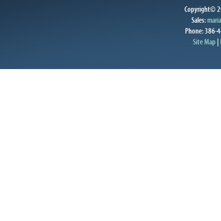
Copyright© 20
Sales:
mari
Phone: 386-4
Site Map
|