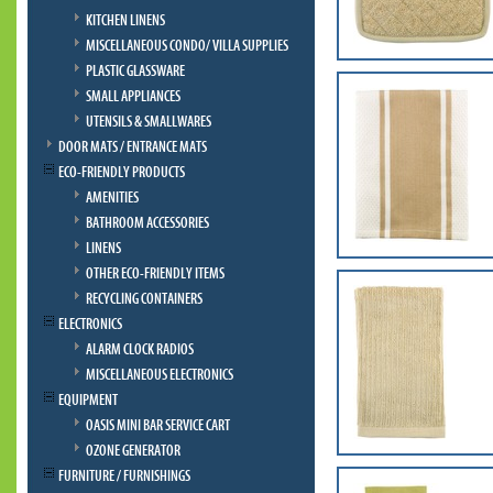
KITCHEN LINENS
MISCELLANEOUS CONDO/ VILLA SUPPLIES
PLASTIC GLASSWARE
SMALL APPLIANCES
UTENSILS & SMALLWARES
DOOR MATS / ENTRANCE MATS
ECO-FRIENDLY PRODUCTS
AMENITIES
BATHROOM ACCESSORIES
LINENS
OTHER ECO-FRIENDLY ITEMS
RECYCLING CONTAINERS
ELECTRONICS
ALARM CLOCK RADIOS
MISCELLANEOUS ELECTRONICS
EQUIPMENT
OASIS MINI BAR SERVICE CART
OZONE GENERATOR
FURNITURE / FURNISHINGS