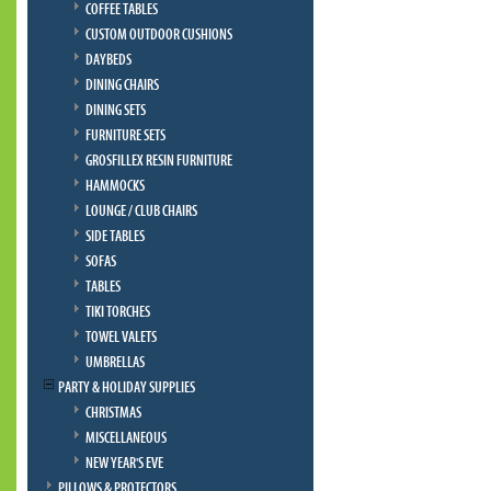
COFFEE TABLES
CUSTOM OUTDOOR CUSHIONS
DAYBEDS
DINING CHAIRS
DINING SETS
FURNITURE SETS
GROSFILLEX RESIN FURNITURE
HAMMOCKS
LOUNGE / CLUB CHAIRS
SIDE TABLES
SOFAS
TABLES
TIKI TORCHES
TOWEL VALETS
UMBRELLAS
PARTY & HOLIDAY SUPPLIES
CHRISTMAS
MISCELLANEOUS
NEW YEAR'S EVE
PILLOWS & PROTECTORS