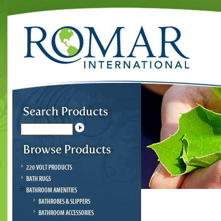
220 VOLT PRODUCTS
BATH RUGS
BATHROOM AMENITIES
BATHROBES & SLIPPERS
BATHROOM ACCESSORIES