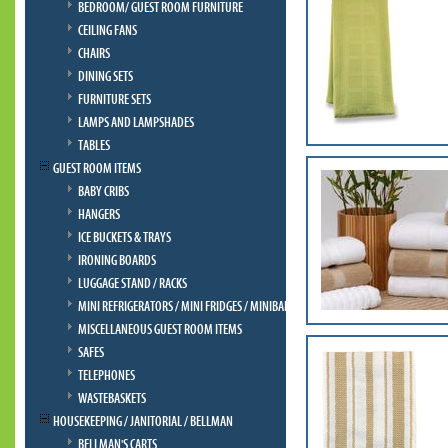
BEDROOM/ GUEST ROOM FURNITURE
CEILING FANS
CHAIRS
DINING SETS
FURNITURE SETS
LAMPS AND LAMPSHADES
TABLES
GUEST ROOM ITEMS
BABY CRIBS
HANGERS
ICE BUCKETS & TRAYS
IRONING BOARDS
LUGGAGE STAND / RACKS
MINI REFRIGERATORS / MINI FRIDGES / MINIBAR
MISCELLANEOUS GUEST ROOM ITEMS
SAFES
TELEPHONES
WASTEBASKETS
HOUSEKEEPING / JANITORIAL / BELLMAN
BELLMAN'S CARTS