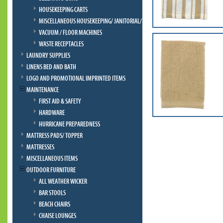
HOUSEKEEPING CARTS
MISCELLANEOUS HOUSEKEEPING/ JANITORIAL/ BELLMAN
VACUUM / FLOOR MACHINES
WASTE RECEPTACLES
LAUNDRY SUPPLIES
LINENS BED AND BATH
LOGO AND PROMOTIONAL IMPRINTED ITEMS
MAINTENANCE
FIRST AID & SAFETY
HARDWARE
HURRICANE PREPAREDNESS
MATTRESS PADS/ TOPPER
MATTRESSES
MISCELLANEOUS ITEMS
OUTDOOR FURNITURE
ALL WEATHER WICKER
BAR STOOLS
BEACH CHAIRS
CHAISE LOUNGES