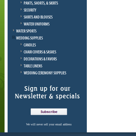
PANTS, SHORTS, & SKIRTS
SECURITY
SHIRTS AND BLOUSES
WAITER UNIFORMS
WATER SPORTS
WEDDING SUPPLIES
CANDLES
CHAIR COVERS & SASHES
DECORATIONS & FAVORS
TABLE LINENS
WEDDING CEREMONY SUPPLIES
We will never sell your email address