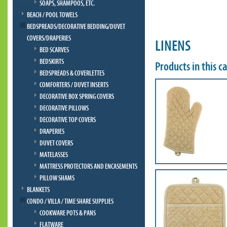
SOAPS, SHAMPOOS, ETC.
BEACH / POOL TOWELS
BEDSPREADS/DECORATIVE BEDDING/DUVET
COVERS/DRAPERIES
LINENS
BED SCARVES
BEDSKIRTS
Products in this c
BEDSPREADS & COVERLETTES
COMFORTERS / DUVET INSERTS
DECORATIVE BOX SPRING COVERS
DECORATIVE PILLOWS
DECORATIVE TOP COVERS
DRAPERIES
DUVET COVERS
MATELASSES
MATTRESS PROTECTORS AND ENCASEMENTS
PILLOW SHAMS
BLANKETS
CONDO / VILLA / TIME SHARE SUPPLIES
COOKWARE POTS & PANS
FLATWARE