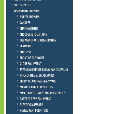
POOL SUPPLIES
RESTAURANT SUPPLIES
BUFFET SUPPLIES
CANDLES
CHAFING DISHES
CHOCOLATE FOUNTAINS
F&B MANUFACTURERS/ BRANDS
FLATWARE
FORTESSA
FRONT OF THE HOUSE
GLOBE EQUIPMENT
JAPANESE/CHINESE RESTAURANT SUPPLIES
KITCHEN ITEMS / SMALLWARES
LIBBEY & CARDINAL GLASSWARE
MENUS & CHECK PRESENTERS
MISCELLANEOUS RESTAURANT SUPPLIES
PARTS FOR F&B EQUIPMENT
PLASTIC GLASSWARE
RESTAURANT FURNITURE