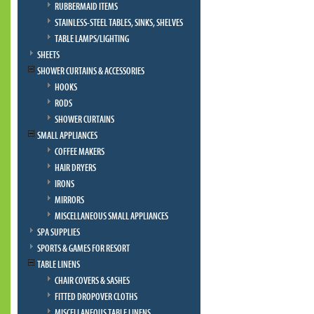
RUBBERMAID ITEMS
STAINLESS-STEEL TABLES, SINKS, SHELVES
TABLE LAMPS/LIGHTING
SHEETS
SHOWER CURTAINS & ACCESSORIES
HOOKS
RODS
SHOWER CURTAINS
SMALL APPLIANCES
COFFEE MAKERS
HAIR DRYERS
IRONS
MIRRORS
MISCELLANEOUS SMALL APPLIANCES
SPA SUPPLIES
SPORTS & GAMES FOR RESORT
TABLE LINENS
CHAIR COVERS & SASHES
FITTED DROPOVER CLOTHS
MISCELLANEOUS TABLE LINENS