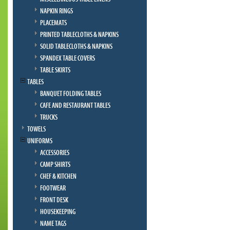
NAPKIN RINGS
PLACEMATS
PRINTED TABLECLOTHS & NAPKINS
SOLID TABLECLOTHS & NAPKINS
SPANDEX TABLE COVERS
TABLE SKIRTS
TABLES
BANQUET FOLDING TABLES
CAFE AND RESTAURANT TABLES
TRUCKS
TOWELS
UNIFORMS
ACCESSORIES
CAMP SHIRTS
CHEF & KITCHEN
FOOTWEAR
FRONT DESK
HOUSEKEEPING
NAME TAGS