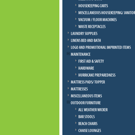
HOUSEKEEPING CARTS
MISCELLANEOUS HOUSEKEEPING/ JANITOR
VACUUM / FLOOR MACHINES
WASTE RECEPTACLES
LAUNDRY SUPPLIES
LINENS BED AND BATH
LOGO AND PROMOTIONAL IMPRINTED ITEMS
MAINTENANCE
FIRST AID & SAFETY
HARDWARE
HURRICANE PREPAREDNESS
MATTRESS PADS/ TOPPER
MATTRESSES
MISCELLANEOUS ITEMS
OUTDOOR FURNITURE
ALL WEATHER WICKER
BAR STOOLS
BEACH CHAIRS
CHAISE LOUNGES