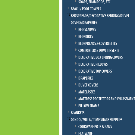
SOAPS, SHAMPOOS, ETC.
BEACH / POOL TOWELS
BEDSPREADS/DECORATIVE BEDDING/DUVET
COVERS/DRAPERIES
BED SCARVES
BEDSKIRTS
BEDSPREADS & COVERLETTES
COMFORTERS / DUVET INSERTS
DECORATIVE BOX SPRING COVERS
DECORATIVE PILLOWS
DECORATIVE TOP COVERS
DRAPERIES
DUVET COVERS
MATELASSES
MATTRESS PROTECTORS AND ENCASEMENT
PILLOW SHAMS
BLANKETS
CONDO / VILLA / TIME SHARE SUPPLIES
COOKWARE POTS & PANS
FLATWARE