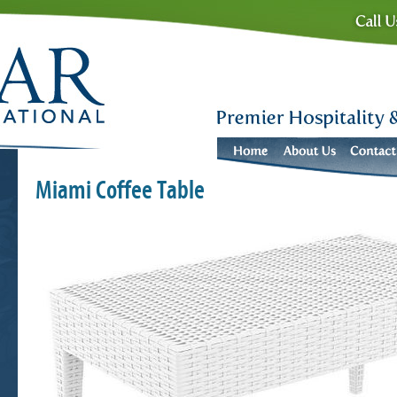
Miami Coffee Table