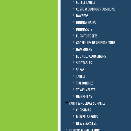
COFFEE TABLES
CUSTOM OUTDOOR CUSHIONS
DAYBEDS
DINING CHAIRS
DINING SETS
FURNITURE SETS
GROSFILLEX RESIN FURNITURE
HAMMOCKS
LOUNGE / CLUB CHAIRS
SIDE TABLES
SOFAS
TABLES
TIKI TORCHES
TOWEL VALETS
UMBRELLAS
PARTY & HOLIDAY SUPPLIES
CHRISTMAS
MISCELLANEOUS
NEW YEAR'S EVE
PILLOWS & PROTECTORS