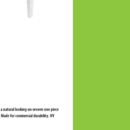
s a natural looking un-woven one piece
. Made for commercial durability. UV