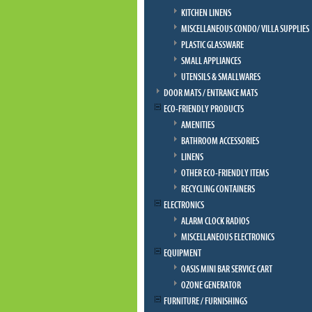
KITCHEN LINENS
MISCELLANEOUS CONDO/ VILLA SUPPLIES
PLASTIC GLASSWARE
SMALL APPLIANCES
UTENSILS & SMALLWARES
DOOR MATS / ENTRANCE MATS
ECO-FRIENDLY PRODUCTS
AMENITIES
BATHROOM ACCESSORIES
LINENS
OTHER ECO-FRIENDLY ITEMS
RECYCLING CONTAINERS
ELECTRONICS
ALARM CLOCK RADIOS
MISCELLANEOUS ELECTRONICS
EQUIPMENT
OASIS MINI BAR SERVICE CART
OZONE GENERATOR
FURNITURE / FURNISHINGS