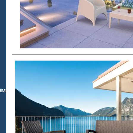
NIBAR