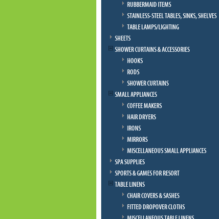
RUBBERMAID ITEMS
STAINLESS-STEEL TABLES, SINKS, SHELVES
TABLE LAMPS/LIGHTING
SHEETS
SHOWER CURTAINS & ACCESSORIES
HOOKS
RODS
SHOWER CURTAINS
SMALL APPLIANCES
COFFEE MAKERS
HAIR DRYERS
IRONS
MIRRORS
MISCELLANEOUS SMALL APPLIANCES
SPA SUPPLIES
SPORTS & GAMES FOR RESORT
TABLE LINENS
CHAIR COVERS & SASHES
FITTED DROPOVER CLOTHS
MISCELLANEOUS TABLE LINENS