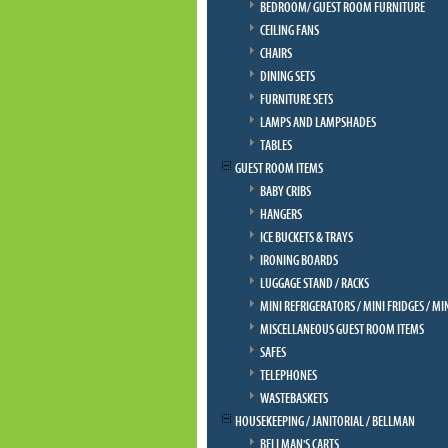
BEDROOM/ GUEST ROOM FURNITURE
CEILING FANS
CHAIRS
DINING SETS
FURNITURE SETS
LAMPS AND LAMPSHADES
TABLES
GUEST ROOM ITEMS
BABY CRIBS
HANGERS
ICE BUCKETS & TRAYS
IRONING BOARDS
LUGGAGE STAND / RACKS
MINI REFRIGERATORS / MINI FRIDGES / MI
MISCELLANEOUS GUEST ROOM ITEMS
SAFES
TELEPHONES
WASTEBASKETS
HOUSEKEEPING / JANITORIAL / BELLMAN
BELLMAN'S CARTS