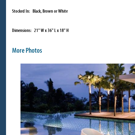
Stocked In: Black, Brown or White
Dimensions: 21" W x 36" L x 18" H
More Photos