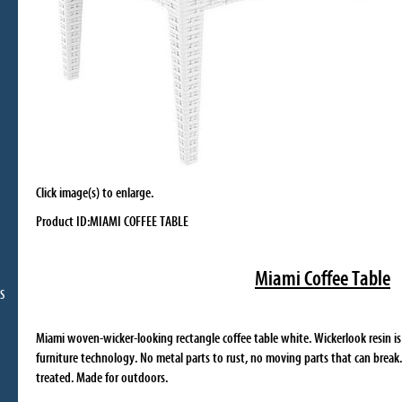
Click image(s) to enlarge.
Product ID:MIAMI COFFEE TABLE
Miami Coffee Table
S
Miami woven-wicker-looking rectangle coffee table white. Wickerlook resin i
furniture technology. No metal parts to rust, no moving parts that can break
treated. Made for outdoors.