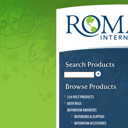
220 VOLT PRODUCTS
BATH RUGS
BATHROOM AMENITIES
BATHROBES & SLIPPERS
BATHROOM ACCESSORIES