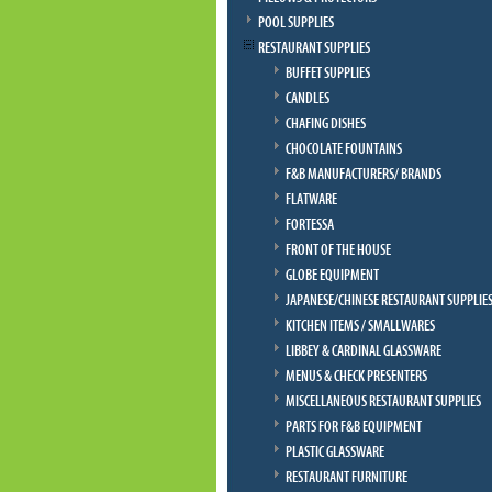
POOL SUPPLIES
RESTAURANT SUPPLIES
BUFFET SUPPLIES
CANDLES
CHAFING DISHES
CHOCOLATE FOUNTAINS
F&B MANUFACTURERS/ BRANDS
FLATWARE
FORTESSA
FRONT OF THE HOUSE
GLOBE EQUIPMENT
JAPANESE/CHINESE RESTAURANT SUPPLIE
KITCHEN ITEMS / SMALLWARES
LIBBEY & CARDINAL GLASSWARE
MENUS & CHECK PRESENTERS
MISCELLANEOUS RESTAURANT SUPPLIES
PARTS FOR F&B EQUIPMENT
PLASTIC GLASSWARE
RESTAURANT FURNITURE