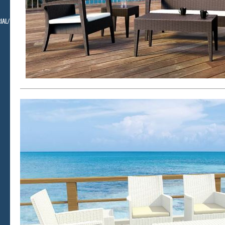
IAL/ BELLMAN