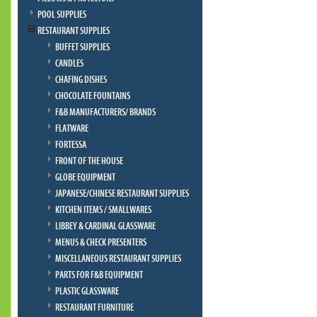
POOL SUPPLIES
RESTAURANT SUPPLIES
BUFFET SUPPLIES
CANDLES
CHAFING DISHES
CHOCOLATE FOUNTAINS
F&B MANUFACTURERS/ BRANDS
FLATWARE
FORTESSA
FRONT OF THE HOUSE
GLOBE EQUIPMENT
JAPANESE/CHINESE RESTAURANT SUPPLIES
KITCHEN ITEMS / SMALLWARES
LIBBEY & CARDINAL GLASSWARE
MENUS & CHECK PRESENTERS
MISCELLANEOUS RESTAURANT SUPPLIES
PARTS FOR F&B EQUIPMENT
PLASTIC GLASSWARE
RESTAURANT FURNITURE