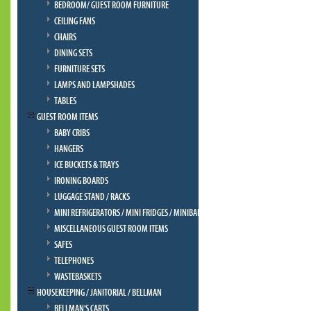
BEDROOM/ GUEST ROOM FURNITURE
CEILING FANS
CHAIRS
DINING SETS
FURNITURE SETS
LAMPS AND LAMPSHADES
TABLES
GUEST ROOM ITEMS
BABY CRIBS
HANGERS
ICE BUCKETS & TRAYS
IRONING BOARDS
LUGGAGE STAND / RACKS
MINI REFRIGERATORS / MINI FRIDGES / MINIBAR
MISCELLANEOUS GUEST ROOM ITEMS
SAFES
TELEPHONES
WASTEBASKETS
HOUSEKEEPING / JANITORIAL / BELLMAN
BELLMAN'S CARTS