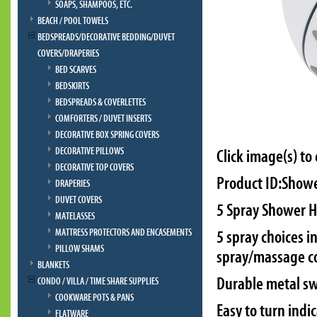
SOAPS, SHAMPOOS, ETC.
BEACH / POOL TOWELS
BEDSPREADS/DECORATIVE BEDDING/DUVET
COVERS/DRAPERIES
BED SCARVES
BEDSKIRTS
BEDSPREADS & COVERLETTES
COMFORTERS / DUVET INSERTS
DECORATIVE BOX SPRING COVERS
DECORATIVE PILLOWS
Click image(s) to
DECORATIVE TOP COVERS
Product ID:Show
DRAPERIES
DUVET COVERS
5 Spray Shower 
MATELASSES
MATTRESS PROTECTORS AND ENCASEMENTS
5 spray choices 
PILLOW SHAMS
spray/massage 
BLANKETS
Durable metal sw
CONDO / VILLA / TIME SHARE SUPPLIES
COOKWARE POTS & PANS
Easy to turn indi
FLATWARE