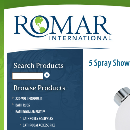
5 Spray Show
220 VOLT PRODUCTS
BATH RUGS
BATHROOM AMENITIES
BATHROBES & SLIPPERS
BATHROOM ACCESSORIES