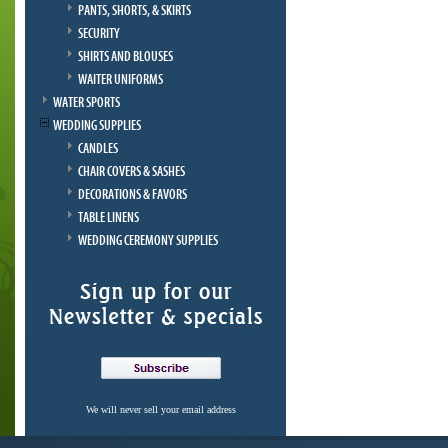
PANTS, SHORTS, & SKIRTS
SECURITY
SHIRTS AND BLOUSES
WAITER UNIFORMS
WATER SPORTS
WEDDING SUPPLIES
CANDLES
CHAIR COVERS & SASHES
DECORATIONS & FAVORS
TABLE LINENS
WEDDING CEREMONY SUPPLIES
We will never sell your email address