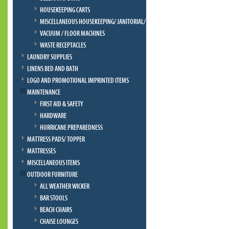
HOUSEKEEPING CARTS
MISCELLANEOUS HOUSEKEEPING/ JANITORIAL/ BELLMAN
VACUUM / FLOOR MACHINES
WASTE RECEPTACLES
LAUNDRY SUPPLIES
LINENS BED AND BATH
LOGO AND PROMOTIONAL IMPRINTED ITEMS
MAINTENANCE
FIRST AID & SAFETY
HARDWARE
HURRICANE PREPAREDNESS
MATTRESS PADS/ TOPPER
MATTRESSES
MISCELLANEOUS ITEMS
OUTDOOR FURNITURE
ALL WEATHER WICKER
BAR STOOLS
BEACH CHAIRS
CHAISE LOUNGES