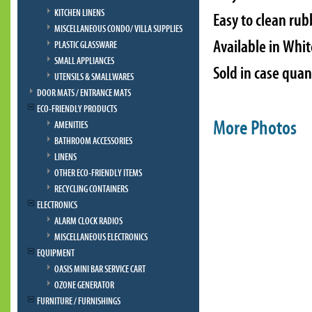
KITCHEN LINENS
Easy to clean rub
MISCELLANEOUS CONDO/ VILLA SUPPLIES
Available in Whi
PLASTIC GLASSWARE
SMALL APPLIANCES
Sold in case quan
UTENSILS & SMALLWARES
DOOR MATS / ENTRANCE MATS
ECO-FRIENDLY PRODUCTS
More Photos
AMENITIES
BATHROOM ACCESSORIES
LINENS
OTHER ECO-FRIENDLY ITEMS
RECYCLING CONTAINERS
ELECTRONICS
ALARM CLOCK RADIOS
MISCELLANEOUS ELECTRONICS
EQUIPMENT
OASIS MINI BAR SERVICE CART
OZONE GENERATOR
FURNITURE / FURNISHINGS