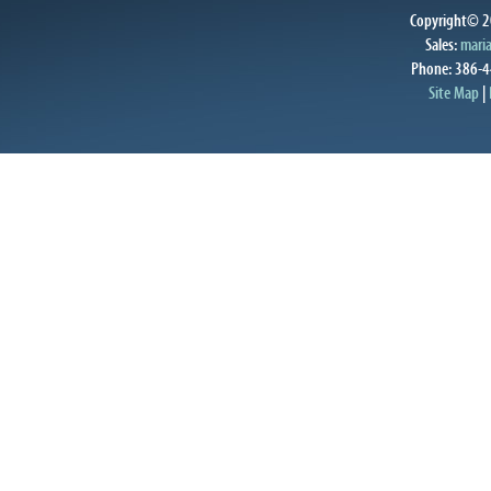
Copyright© 20
Sales:
mari
Phone: 386-4
Site Map
|