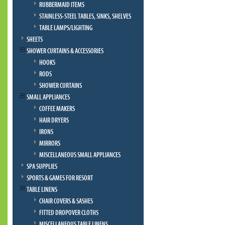
RUBBERMAID ITEMS
STAINLESS-STEEL TABLES, SINKS, SHELVES
TABLE LAMPS/LIGHTING
SHEETS
SHOWER CURTAINS & ACCESSORIES
HOOKS
RODS
SHOWER CURTAINS
SMALL APPLIANCES
COFFEE MAKERS
HAIR DRYERS
IRONS
MIRRORS
MISCELLANEOUS SMALL APPLIANCES
SPA SUPPLIES
SPORTS & GAMES FOR RESORT
TABLE LINENS
CHAIR COVERS & SASHES
FITTED DROPOVER CLOTHS
MISCELLANEOUS TABLE LINENS