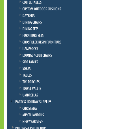
COFFEE TABLES
CUSTOM OUTDOOR CUSHIONS
DAYBEDS
DINING CHAIRS
DINING SETS
FURNITURE SETS
GROSFILLEX RESIN FURNITURE
HAMMOCKS
LOUNGE / CLUB CHAIRS
SIDE TABLES
SOFAS
TABLES
TIKI TORCHES
TOWEL VALETS
UMBRELLAS
PARTY & HOLIDAY SUPPLIES
CHRISTMAS
MISCELLANEOUS
NEW YEAR'S EVE
PILLOWS & PROTECTORS