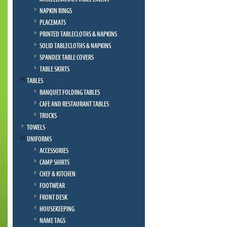
NAPKIN RINGS
PLACEMATS
PRINTED TABLECLOTHS & NAPKINS
SOLID TABLECLOTHS & NAPKINS
SPANDEX TABLE COVERS
TABLE SKIRTS
TABLES
BANQUET FOLDING TABLES
CAFE AND RESTAURANT TABLES
TRUCKS
TOWELS
UNIFORMS
ACCESSORIES
CAMP SHIRTS
CHEF & KITCHEN
FOOTWEAR
FRONT DESK
HOUSEKEEPING
NAME TAGS