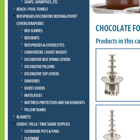
SOAPS, SHAMPOOS, ETC.
BEACH / POOL TOWELS
BEDSPREADS/DECORATIVE BEDDING/DUVET
COVERS/DRAPERIES
CHOCOLATE F
BED SCARVES
BEDSKIRTS
Products in this c
BEDSPREADS & COVERLETTES
COMFORTERS / DUVET INSERTS
DECORATIVE BOX SPRING COVERS
DECORATIVE PILLOWS
DECORATIVE TOP COVERS
DRAPERIES
DUVET COVERS
MATELASSES
MATTRESS PROTECTORS AND ENCASEMENTS
PILLOW SHAMS
BLANKETS
CONDO / VILLA / TIME SHARE SUPPLIES
COOKWARE POTS & PANS
FLATWARE