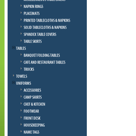
NAPKIN RINGS
PLACEMATS
PRINTED TABLECLOTHS & NAPKINS
SOLID TABLECLOTHS & NAPKINS
SPANDEX TABLE COVERS
TABLE SKIRTS
TABLES
BANQUET FOLDING TABLES
CAFE AND RESTAURANT TABLES
TRUCKS
TOWELS
UNIFORMS
ACCESSORIES
CAMP SHIRTS
CHEF & KITCHEN
FOOTWEAR
FRONT DESK
HOUSEKEEPING
NAME TAGS