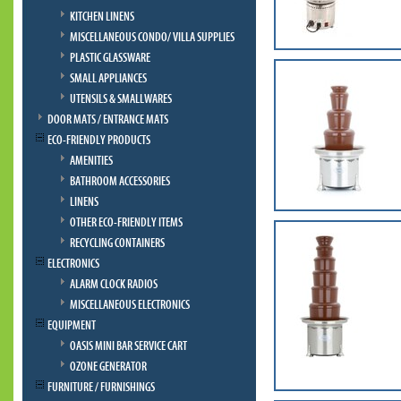
KITCHEN LINENS
MISCELLANEOUS CONDO/ VILLA SUPPLIES
PLASTIC GLASSWARE
SMALL APPLIANCES
UTENSILS & SMALLWARES
DOOR MATS / ENTRANCE MATS
ECO-FRIENDLY PRODUCTS
AMENITIES
BATHROOM ACCESSORIES
LINENS
OTHER ECO-FRIENDLY ITEMS
RECYCLING CONTAINERS
ELECTRONICS
ALARM CLOCK RADIOS
MISCELLANEOUS ELECTRONICS
EQUIPMENT
OASIS MINI BAR SERVICE CART
OZONE GENERATOR
FURNITURE / FURNISHINGS