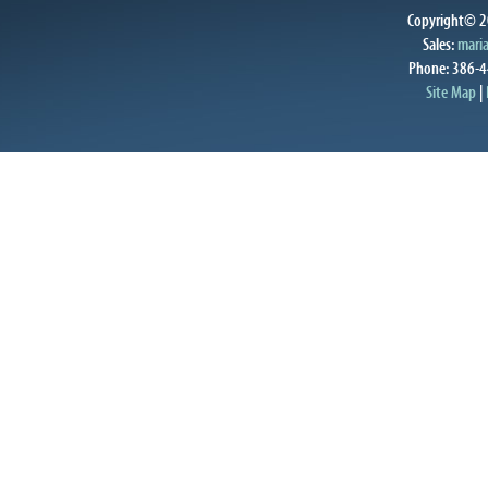
Copyright© 20
Sales:
mari
Phone: 386-4
Site Map
|