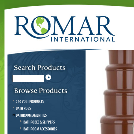
220 VOLT PRODUCTS
BATH RUGS
BATHROOM AMENITIES
BATHROBES & SLIPPERS
BATHROOM ACCESSORIES