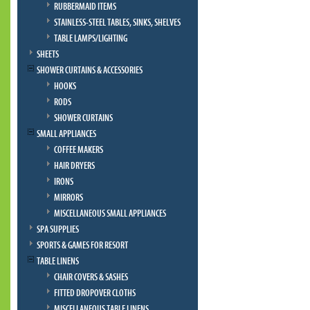
RUBBERMAID ITEMS
STAINLESS-STEEL TABLES, SINKS, SHELVES
TABLE LAMPS/LIGHTING
SHEETS
SHOWER CURTAINS & ACCESSORIES
HOOKS
RODS
SHOWER CURTAINS
SMALL APPLIANCES
COFFEE MAKERS
HAIR DRYERS
IRONS
MIRRORS
MISCELLANEOUS SMALL APPLIANCES
SPA SUPPLIES
SPORTS & GAMES FOR RESORT
TABLE LINENS
CHAIR COVERS & SASHES
FITTED DROPOVER CLOTHS
MISCELLANEOUS TABLE LINENS