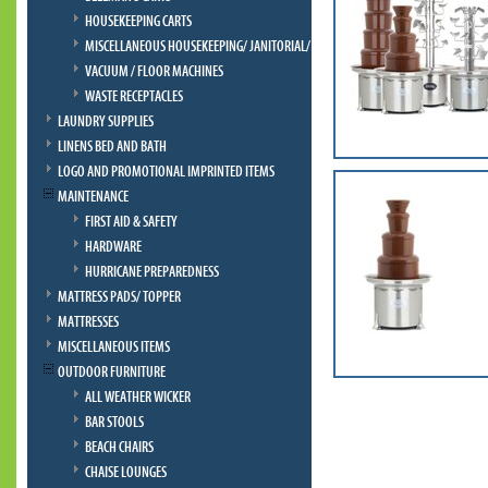
HOUSEKEEPING CARTS
MISCELLANEOUS HOUSEKEEPING/ JANITORIAL/ BELLMAN
VACUUM / FLOOR MACHINES
WASTE RECEPTACLES
LAUNDRY SUPPLIES
LINENS BED AND BATH
LOGO AND PROMOTIONAL IMPRINTED ITEMS
MAINTENANCE
FIRST AID & SAFETY
HARDWARE
HURRICANE PREPAREDNESS
MATTRESS PADS/ TOPPER
MATTRESSES
MISCELLANEOUS ITEMS
OUTDOOR FURNITURE
ALL WEATHER WICKER
BAR STOOLS
BEACH CHAIRS
CHAISE LOUNGES