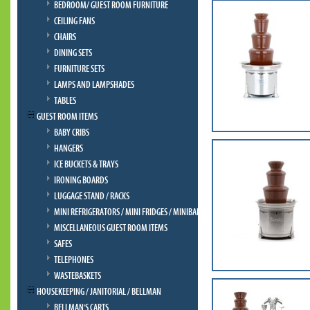
BEDROOM/ GUEST ROOM FURNITURE
CEILING FANS
CHAIRS
DINING SETS
FURNITURE SETS
LAMPS AND LAMPSHADES
TABLES
GUEST ROOM ITEMS
BABY CRIBS
HANGERS
ICE BUCKETS & TRAYS
IRONING BOARDS
LUGGAGE STAND / RACKS
MINI REFRIGERATORS / MINI FRIDGES / MINIBAR
MISCELLANEOUS GUEST ROOM ITEMS
SAFES
TELEPHONES
WASTEBASKETS
HOUSEKEEPING / JANITORIAL / BELLMAN
BELLMAN'S CARTS