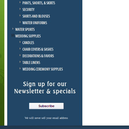
PANTS, SHORTS, & SKIRTS
SECURITY
SHIRTS AND BLOUSES
WAITER UNIFORMS
WATER SPORTS
WEDDING SUPPLIES
CANDLES
CHAIR COVERS & SASHES
DECORATIONS & FAVORS
TABLE LINENS
WEDDING CEREMONY SUPPLIES
We will never sell your email address