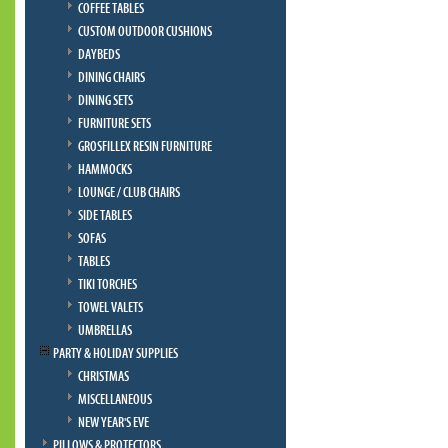
COFFEE TABLES
CUSTOM OUTDOOR CUSHIONS
DAYBEDS
DINING CHAIRS
DINING SETS
FURNITURE SETS
GROSFILLEX RESIN FURNITURE
HAMMOCKS
LOUNGE / CLUB CHAIRS
SIDE TABLES
SOFAS
TABLES
TIKI TORCHES
TOWEL VALETS
UMBRELLAS
PARTY & HOLIDAY SUPPLIES
CHRISTMAS
MISCELLANEOUS
NEW YEAR'S EVE
PILLOWS & PROTECTORS