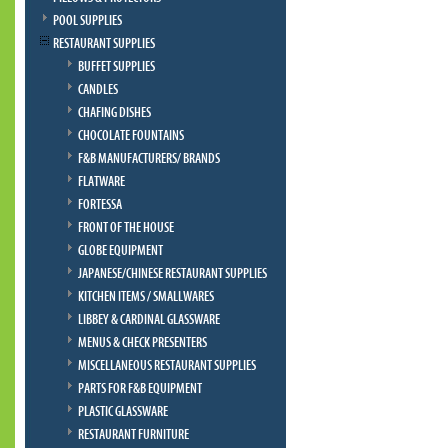
POOL SUPPLIES
RESTAURANT SUPPLIES
BUFFET SUPPLIES
CANDLES
CHAFING DISHES
CHOCOLATE FOUNTAINS
F&B MANUFACTURERS/ BRANDS
FLATWARE
FORTESSA
FRONT OF THE HOUSE
GLOBE EQUIPMENT
JAPANESE/CHINESE RESTAURANT SUPPLIES
KITCHEN ITEMS / SMALLWARES
LIBBEY & CARDINAL GLASSWARE
MENUS & CHECK PRESENTERS
MISCELLANEOUS RESTAURANT SUPPLIES
PARTS FOR F&B EQUIPMENT
PLASTIC GLASSWARE
RESTAURANT FURNITURE