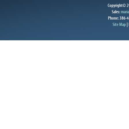
Copyright© 20
Sales:
mari
Phone: 386-4
Site Map
|