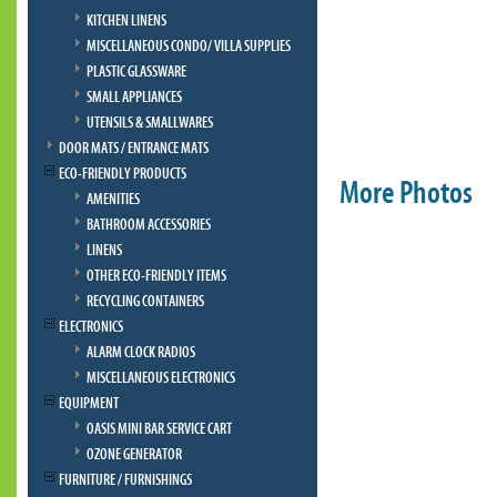
KITCHEN LINENS
MISCELLANEOUS CONDO/ VILLA SUPPLIES
PLASTIC GLASSWARE
SMALL APPLIANCES
UTENSILS & SMALLWARES
DOOR MATS / ENTRANCE MATS
ECO-FRIENDLY PRODUCTS
More Photos
AMENITIES
BATHROOM ACCESSORIES
LINENS
OTHER ECO-FRIENDLY ITEMS
RECYCLING CONTAINERS
ELECTRONICS
ALARM CLOCK RADIOS
MISCELLANEOUS ELECTRONICS
EQUIPMENT
OASIS MINI BAR SERVICE CART
OZONE GENERATOR
FURNITURE / FURNISHINGS