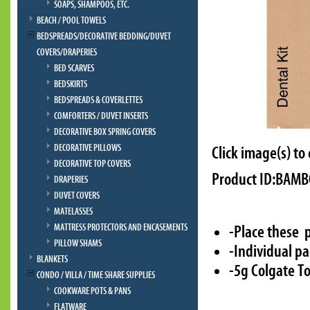
SOAPS, SHAMPOOS, ETC.
BEACH / POOL TOWELS
BEDSPREADS/DECORATIVE BEDDING/DUVET
COVERS/DRAPERIES
BED SCARVES
BEDSKIRTS
BEDSPREADS & COVERLETTES
COMFORTERS / DUVET INSERTS
DECORATIVE BOX SPRING COVERS
DECORATIVE PILLOWS
Click image(s) to
DECORATIVE TOP COVERS
Product ID:BAM
DRAPERIES
DUVET COVERS
MATELASSES
MATTRESS PROTECTORS AND ENCASEMENTS
-Place these 
PILLOW SHAMS
-Individual pa
BLANKETS
-5g Colgate T
CONDO / VILLA / TIME SHARE SUPPLIES
COOKWARE POTS & PANS
FLATWARE