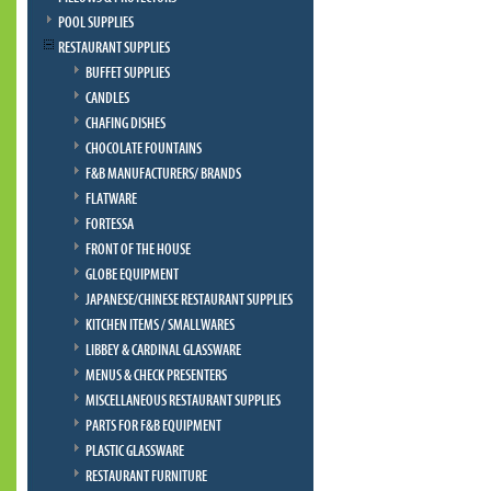
POOL SUPPLIES
RESTAURANT SUPPLIES
BUFFET SUPPLIES
CANDLES
CHAFING DISHES
CHOCOLATE FOUNTAINS
F&B MANUFACTURERS/ BRANDS
FLATWARE
FORTESSA
FRONT OF THE HOUSE
GLOBE EQUIPMENT
JAPANESE/CHINESE RESTAURANT SUPPLIES
KITCHEN ITEMS / SMALLWARES
LIBBEY & CARDINAL GLASSWARE
MENUS & CHECK PRESENTERS
MISCELLANEOUS RESTAURANT SUPPLIES
PARTS FOR F&B EQUIPMENT
PLASTIC GLASSWARE
RESTAURANT FURNITURE