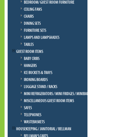
BEDROOM/ GUEST ROOM FURNITURE
CEILING FANS
CHAIRS
DINING SETS
FURNITURE SETS
LAMPS AND LAMPSHADES
TABLES
GUEST ROOM ITEMS
BABY CRIBS
HANGERS
ICE BUCKETS & TRAYS
IRONING BOARDS
LUGGAGE STAND / RACKS
MINI REFRIGERATORS / MINI FRIDGES / MINIBAR
MISCELLANEOUS GUEST ROOM ITEMS
SAFES
TELEPHONES
WASTEBASKETS
HOUSEKEEPING / JANITORIAL / BELLMAN
BELLMAN'S CARTS