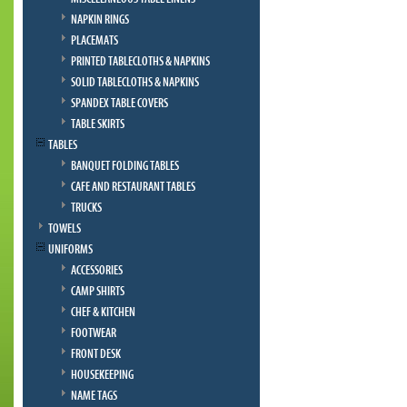
NAPKIN RINGS
PLACEMATS
PRINTED TABLECLOTHS & NAPKINS
SOLID TABLECLOTHS & NAPKINS
SPANDEX TABLE COVERS
TABLE SKIRTS
TABLES
BANQUET FOLDING TABLES
CAFE AND RESTAURANT TABLES
TRUCKS
TOWELS
UNIFORMS
ACCESSORIES
CAMP SHIRTS
CHEF & KITCHEN
FOOTWEAR
FRONT DESK
HOUSEKEEPING
NAME TAGS