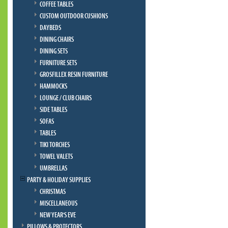
COFFEE TABLES
CUSTOM OUTDOOR CUSHIONS
DAYBEDS
DINING CHAIRS
DINING SETS
FURNITURE SETS
GROSFILLEX RESIN FURNITURE
HAMMOCKS
LOUNGE / CLUB CHAIRS
SIDE TABLES
SOFAS
TABLES
TIKI TORCHES
TOWEL VALETS
UMBRELLAS
PARTY & HOLIDAY SUPPLIES
CHRISTMAS
MISCELLANEOUS
NEW YEAR'S EVE
PILLOWS & PROTECTORS