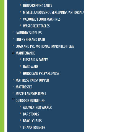
HOUSEKEEPING CARTS
MISCELLANEOUS HOUSEKEEPING/ JANITORIAL/ BELLMAN
VACUUM / FLOOR MACHINES
WASTE RECEPTACLES
LAUNDRY SUPPLIES
LINENS BED AND BATH
LOGO AND PROMOTIONAL IMPRINTED ITEMS
MAINTENANCE
FIRST AID & SAFETY
HARDWARE
HURRICANE PREPAREDNESS
MATTRESS PADS/ TOPPER
MATTRESSES
MISCELLANEOUS ITEMS
OUTDOOR FURNITURE
ALL WEATHER WICKER
BAR STOOLS
BEACH CHAIRS
CHAISE LOUNGES