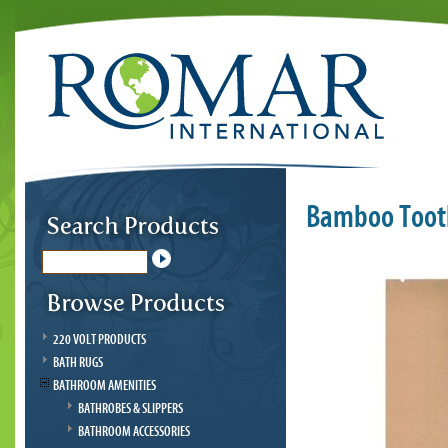
Bamboo Tooth
220 VOLT PRODUCTS
BATH RUGS
BATHROOM AMENITIES
BATHROBES & SLIPPERS
BATHROOM ACCESSORIES