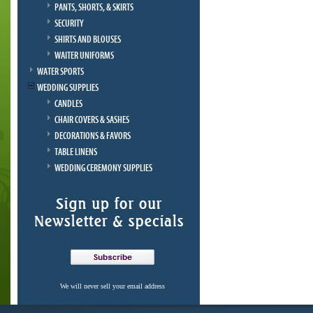
PANTS, SHORTS, & SKIRTS
SECURITY
SHIRTS AND BLOUSES
WAITER UNIFORMS
WATER SPORTS
WEDDING SUPPLIES
CANDLES
CHAIR COVERS & SASHES
DECORATIONS & FAVORS
TABLE LINENS
WEDDING CEREMONY SUPPLIES
We will never sell your email address