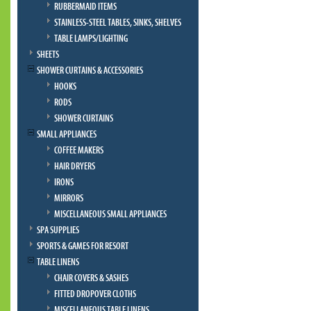
RUBBERMAID ITEMS
STAINLESS-STEEL TABLES, SINKS, SHELVES
TABLE LAMPS/LIGHTING
SHEETS
SHOWER CURTAINS & ACCESSORIES
HOOKS
RODS
SHOWER CURTAINS
SMALL APPLIANCES
COFFEE MAKERS
HAIR DRYERS
IRONS
MIRRORS
MISCELLANEOUS SMALL APPLIANCES
SPA SUPPLIES
SPORTS & GAMES FOR RESORT
TABLE LINENS
CHAIR COVERS & SASHES
FITTED DROPOVER CLOTHS
MISCELLANEOUS TABLE LINENS