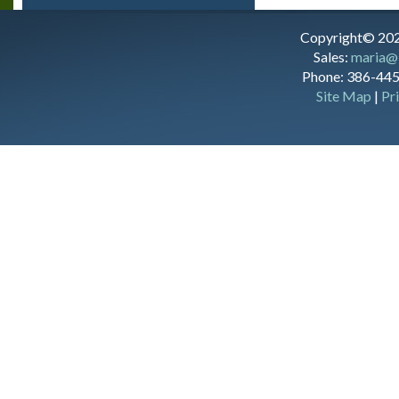
Copyright© 202
Sales:
maria@
Phone: 386-445
Site Map
|
Pr