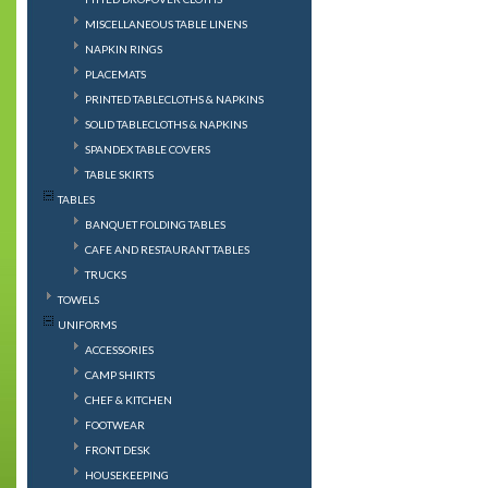
MISCELLANEOUS TABLE LINENS
NAPKIN RINGS
PLACEMATS
PRINTED TABLECLOTHS & NAPKINS
SOLID TABLECLOTHS & NAPKINS
SPANDEX TABLE COVERS
TABLE SKIRTS
TABLES
BANQUET FOLDING TABLES
CAFE AND RESTAURANT TABLES
TRUCKS
TOWELS
UNIFORMS
ACCESSORIES
CAMP SHIRTS
CHEF & KITCHEN
FOOTWEAR
FRONT DESK
HOUSEKEEPING