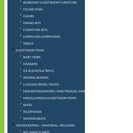
BEDROOM/ GUEST ROOM FURNITURE
CEILING FANS
CHAIRS
DINING SETS
FURNITURE SETS
LAMPS AND LAMPSHADES
TABLES
GUEST ROOM ITEMS
BABY CRIBS
HANGERS
ICE BUCKETS & TRAYS
IRONING BOARDS
LUGGAGE STAND / RACKS
MINI REFRIGERATORS / MINI FRIDGES / MINIBAR
MISCELLANEOUS GUEST ROOM ITEMS
SAFES
TELEPHONES
WASTEBASKETS
HOUSEKEEPING / JANITORIAL / BELLMAN
BELLMAN'S CARTS