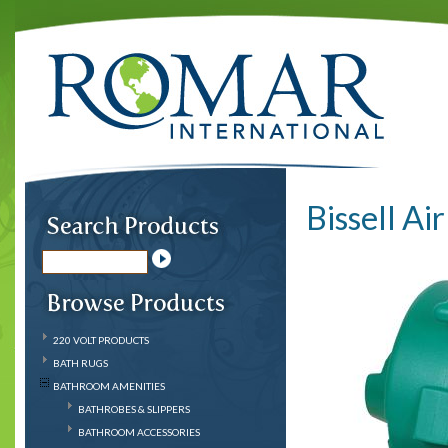
Bissell Ai
220 VOLT PRODUCTS
BATH RUGS
BATHROOM AMENITIES
BATHROBES & SLIPPERS
BATHROOM ACCESSORIES