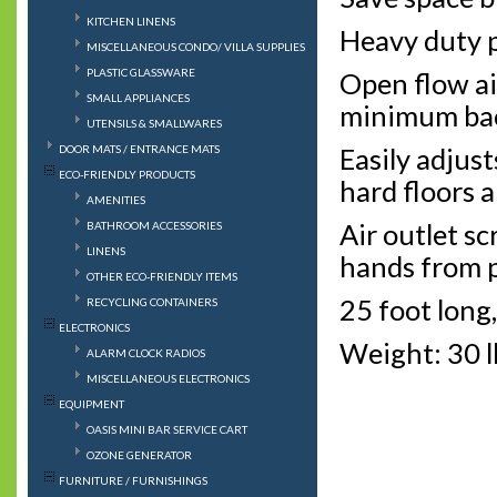
KITCHEN LINENS
Heavy duty p
MISCELLANEOUS CONDO/ VILLA SUPPLIES
PLASTIC GLASSWARE
Open flow ai
SMALL APPLIANCES
minimum bac
UTENSILS & SMALLWARES
DOOR MATS / ENTRANCE MATS
Easily adjust
ECO-FRIENDLY PRODUCTS
hard floors a
AMENITIES
Air outlet sc
BATHROOM ACCESSORIES
LINENS
hands from p
OTHER ECO-FRIENDLY ITEMS
25 foot long,
RECYCLING CONTAINERS
ELECTRONICS
Weight: 30 l
ALARM CLOCK RADIOS
MISCELLANEOUS ELECTRONICS
EQUIPMENT
OASIS MINI BAR SERVICE CART
OZONE GENERATOR
FURNITURE / FURNISHINGS