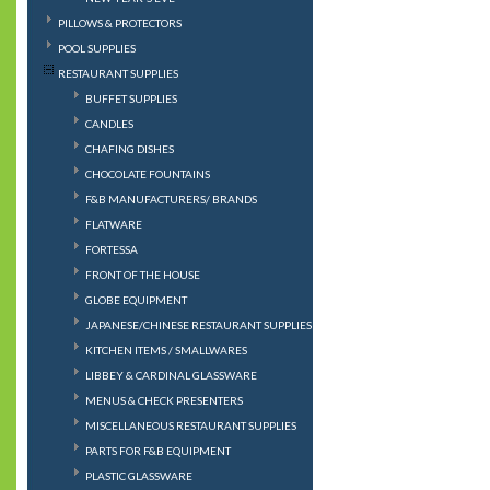
PILLOWS & PROTECTORS
POOL SUPPLIES
RESTAURANT SUPPLIES
BUFFET SUPPLIES
CANDLES
CHAFING DISHES
CHOCOLATE FOUNTAINS
F&B MANUFACTURERS/ BRANDS
FLATWARE
FORTESSA
FRONT OF THE HOUSE
GLOBE EQUIPMENT
JAPANESE/CHINESE RESTAURANT SUPPLIES
KITCHEN ITEMS / SMALLWARES
LIBBEY & CARDINAL GLASSWARE
MENUS & CHECK PRESENTERS
MISCELLANEOUS RESTAURANT SUPPLIES
PARTS FOR F&B EQUIPMENT
PLASTIC GLASSWARE