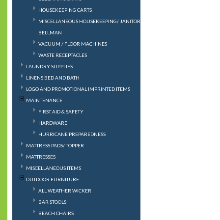
HOUSEKEEPING CARTS
MISCELLANEOUS HOUSEKEEPING/ JANITORIAL/
BELLMAN
VACUUM / FLOOR MACHINES
WASTE RECEPTACLES
LAUNDRY SUPPLIES
LINENS BED AND BATH
LOGO AND PROMOTIONAL IMPRINTED ITEMS
MAINTENANCE
FIRST AID & SAFETY
HARDWARE
HURRICANE PREPAREDNESS
MATTRESS PADS/ TOPPER
MATTRESSES
MISCELLANEOUS ITEMS
OUTDOOR FURNITURE
ALL WEATHER WICKER
BAR STOOLS
BEACH CHAIRS