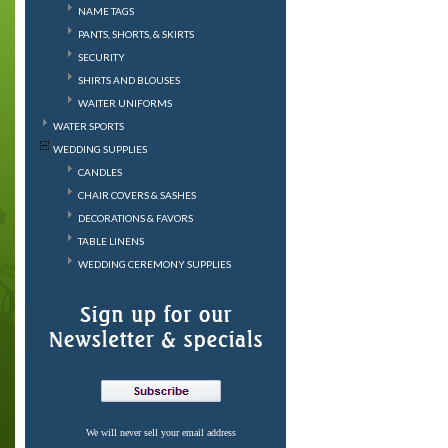
NAME TAGS
PANTS, SHORTS, & SKIRTS
SECURITY
SHIRTS AND BLOUSES
WAITER UNIFORMS
WATER SPORTS
WEDDING SUPPLIES
CANDLES
CHAIR COVERS & SASHES
DECORATIONS & FAVORS
TABLE LINENS
WEDDING CEREMONY SUPPLIES
We will never sell your email address