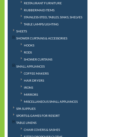
RESTAURANT FURNITURE
RUBBERMAID ITEMS
STAINLESS-STEEL TABLES, SINKS, SHELVES
TABLE LAMPS/LIGHTING
SHEETS
SHOWER CURTAINS & ACCESSORIES
HOOKS
RODS
SHOWER CURTAINS
SMALL APPLIANCES
COFFEE MAKERS
HAIR DRYERS
IRONS
MIRRORS
MISCELLANEOUS SMALL APPLIANCES
SPA SUPPLIES
SPORTS & GAMES FOR RESORT
TABLE LINENS
CHAIR COVERS & SASHES
FITTED DROPOVER CLOTHS