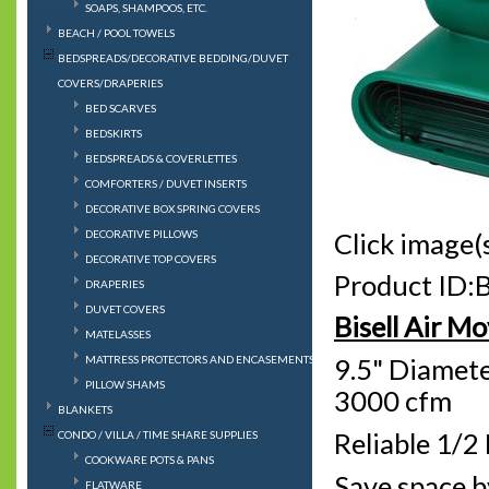
SOAPS, SHAMPOOS, ETC.
BEACH / POOL TOWELS
BEDSPREADS/DECORATIVE BEDDING/DUVET
COVERS/DRAPERIES
BED SCARVES
BEDSKIRTS
BEDSPREADS & COVERLETTES
COMFORTERS / DUVET INSERTS
DECORATIVE BOX SPRING COVERS
DECORATIVE PILLOWS
Click image(s
DECORATIVE TOP COVERS
Product ID:
DRAPERIES
DUVET COVERS
Bisell Air M
MATELASSES
MATTRESS PROTECTORS AND ENCASEMENTS
9.5" Diamete
PILLOW SHAMS
3000 cfm
BLANKETS
Reliable 1/2
CONDO / VILLA / TIME SHARE SUPPLIES
COOKWARE POTS & PANS
Save space b
FLATWARE