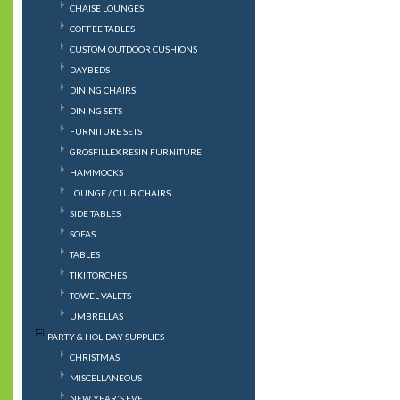
CHAISE LOUNGES
COFFEE TABLES
CUSTOM OUTDOOR CUSHIONS
DAYBEDS
DINING CHAIRS
DINING SETS
FURNITURE SETS
GROSFILLEX RESIN FURNITURE
HAMMOCKS
LOUNGE / CLUB CHAIRS
SIDE TABLES
SOFAS
TABLES
TIKI TORCHES
TOWEL VALETS
UMBRELLAS
PARTY & HOLIDAY SUPPLIES
CHRISTMAS
MISCELLANEOUS
NEW YEAR'S EVE