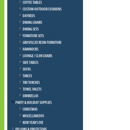
COFFEE TABLES
CUSTOM OUTDOOR CUSHIONS
DAYBEDS
DINING CHAIRS
DINING SETS
FURNITURE SETS
GROSFILLEX RESIN FURNITURE
HAMMOCKS
LOUNGE / CLUB CHAIRS
SIDE TABLES
SOFAS
TABLES
TIKI TORCHES
TOWEL VALETS
UMBRELLAS
PARTY & HOLIDAY SUPPLIES
CHRISTMAS
MISCELLANEOUS
NEW YEAR'S EVE
PILLOWS & PROTECTORS