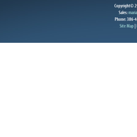
Copyright© 20
Sales:
mari
Phone: 386-4
Site Map
|