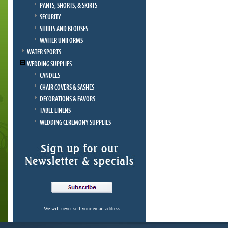
PANTS, SHORTS, & SKIRTS
SECURITY
SHIRTS AND BLOUSES
WAITER UNIFORMS
WATER SPORTS
WEDDING SUPPLIES
CANDLES
CHAIR COVERS & SASHES
DECORATIONS & FAVORS
TABLE LINENS
WEDDING CEREMONY SUPPLIES
We will never sell your email address