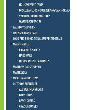
HOUSEKEEPING CARTS
MISCELLANEOUS HOUSEKEEPING/ JANITORIAL/ BELLMAN
VACUUM / FLOOR MACHINES
WASTE RECEPTACLES
LAUNDRY SUPPLIES
LINENS BED AND BATH
LOGO AND PROMOTIONAL IMPRINTED ITEMS
MAINTENANCE
FIRST AID & SAFETY
HARDWARE
HURRICANE PREPAREDNESS
MATTRESS PADS/ TOPPER
MATTRESSES
MISCELLANEOUS ITEMS
OUTDOOR FURNITURE
ALL WEATHER WICKER
BAR STOOLS
BEACH CHAIRS
CHAISE LOUNGES