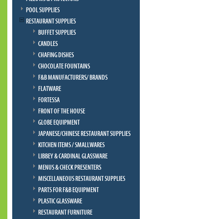
POOL SUPPLIES
RESTAURANT SUPPLIES
BUFFET SUPPLIES
CANDLES
CHAFING DISHES
CHOCOLATE FOUNTAINS
F&B MANUFACTURERS/ BRANDS
FLATWARE
FORTESSA
FRONT OF THE HOUSE
GLOBE EQUIPMENT
JAPANESE/CHINESE RESTAURANT SUPPLIES
KITCHEN ITEMS / SMALLWARES
LIBBEY & CARDINAL GLASSWARE
MENUS & CHECK PRESENTERS
MISCELLANEOUS RESTAURANT SUPPLIES
PARTS FOR F&B EQUIPMENT
PLASTIC GLASSWARE
RESTAURANT FURNITURE