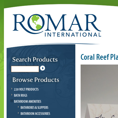
Coral Reef Pl
220 VOLT PRODUCTS
BATH RUGS
BATHROOM AMENITIES
BATHROBES & SLIPPERS
BATHROOM ACCESSORIES