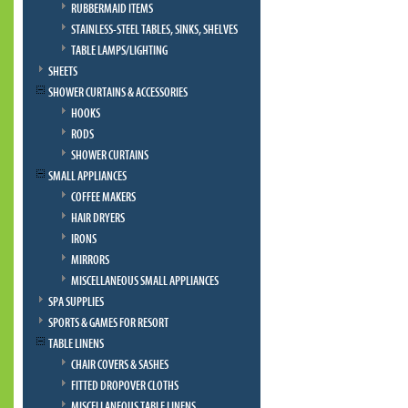
RUBBERMAID ITEMS
STAINLESS-STEEL TABLES, SINKS, SHELVES
TABLE LAMPS/LIGHTING
SHEETS
SHOWER CURTAINS & ACCESSORIES
HOOKS
RODS
SHOWER CURTAINS
SMALL APPLIANCES
COFFEE MAKERS
HAIR DRYERS
IRONS
MIRRORS
MISCELLANEOUS SMALL APPLIANCES
SPA SUPPLIES
SPORTS & GAMES FOR RESORT
TABLE LINENS
CHAIR COVERS & SASHES
FITTED DROPOVER CLOTHS
MISCELLANEOUS TABLE LINENS