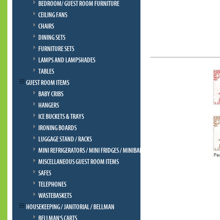
BEDROOM/ GUEST ROOM FURNITURE
CEILING FANS
CHAIRS
DINING SETS
FURNITURE SETS
LAMPS AND LAMPSHADES
TABLES
GUEST ROOM ITEMS
BABY CRIBS
HANGERS
ICE BUCKETS & TRAYS
IRONING BOARDS
LUGGAGE STAND / RACKS
MINI REFRIGERATORS / MINI FRIDGES / MINIBAR
MISCELLANEOUS GUEST ROOM ITEMS
SAFES
TELEPHONES
WASTEBASKETS
HOUSEKEEPING / JANITORIAL / BELLMAN
BELLMAN'S CARTS