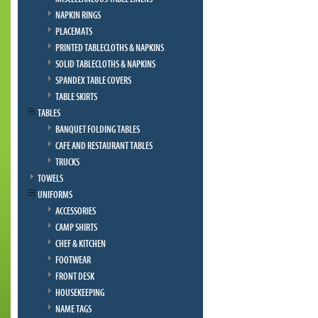
NAPKIN RINGS
PLACEMATS
PRINTED TABLECLOTHS & NAPKINS
SOLID TABLECLOTHS & NAPKINS
SPANDEX TABLE COVERS
TABLE SKIRTS
TABLES
BANQUET FOLDING TABLES
CAFE AND RESTAURANT TABLES
TRUCKS
TOWELS
UNIFORMS
ACCESSORIES
CAMP SHIRTS
CHEF & KITCHEN
FOOTWEAR
FRONT DESK
HOUSEKEEPING
NAME TAGS