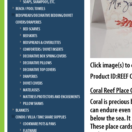
SOAPS, SHAMPOOS, ETC.
BEACH / POOL TOWELS
BEDSPREADS/DECORATIVE BEDDING/DUVET
COVERS/DRAPERIES
BED SCARVES
BEDSKIRTS
BEDSPREADS & COVERLETTES
COMFORTERS / DUVET INSERTS
DECORATIVE BOX SPRING COVERS
DECORATIVE PILLOWS
Click image(s) to
DECORATIVE TOP COVERS
Product ID:REEF
DRAPERIES
DUVET COVERS
Coral Reef Place
MATELASSES
MATTRESS PROTECTORS AND ENCASEMENTS
Coral is precious
PILLOW SHAMS
can endure even t
BLANKETS
below the sea. It
CONDO / VILLA / TIME SHARE SUPPLIES
COOKWARE POTS & PANS
These place cards
FLATWARE