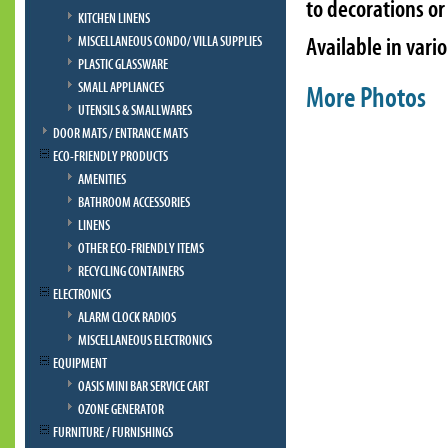
to decorations or
KITCHEN LINENS
Available in vari
MISCELLANEOUS CONDO/ VILLA SUPPLIES
PLASTIC GLASSWARE
SMALL APPLIANCES
More Photos
UTENSILS & SMALLWARES
DOOR MATS / ENTRANCE MATS
ECO-FRIENDLY PRODUCTS
AMENITIES
BATHROOM ACCESSORIES
LINENS
OTHER ECO-FRIENDLY ITEMS
RECYCLING CONTAINERS
ELECTRONICS
ALARM CLOCK RADIOS
MISCELLANEOUS ELECTRONICS
EQUIPMENT
OASIS MINI BAR SERVICE CART
OZONE GENERATOR
FURNITURE / FURNISHINGS