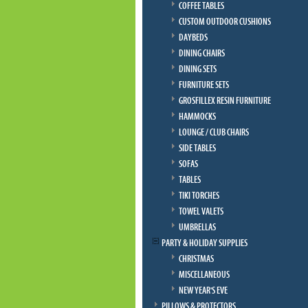
COFFEE TABLES
CUSTOM OUTDOOR CUSHIONS
DAYBEDS
DINING CHAIRS
DINING SETS
FURNITURE SETS
GROSFILLEX RESIN FURNITURE
HAMMOCKS
LOUNGE / CLUB CHAIRS
SIDE TABLES
SOFAS
TABLES
TIKI TORCHES
TOWEL VALETS
UMBRELLAS
PARTY & HOLIDAY SUPPLIES
CHRISTMAS
MISCELLANEOUS
NEW YEAR'S EVE
PILLOWS & PROTECTORS