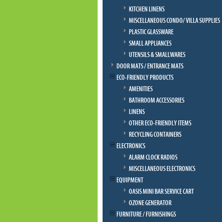
KITCHEN LINENS
MISCELLANEOUS CONDO/ VILLA SUPPLIES
PLASTIC GLASSWARE
SMALL APPLIANCES
UTENSILS & SMALLWARES
DOOR MATS / ENTRANCE MATS
ECO-FRIENDLY PRODUCTS
AMENITIES
BATHROOM ACCESSORIES
LINENS
OTHER ECO-FRIENDLY ITEMS
RECYCLING CONTAINERS
ELECTRONICS
ALARM CLOCK RADIOS
MISCELLANEOUS ELECTRONICS
EQUIPMENT
OASIS MINI BAR SERVICE CART
OZONE GENERATOR
FURNITURE / FURNISHINGS