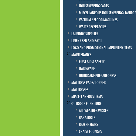
HOUSEKEEPING CARTS
MISCELLANEOUS HOUSEKEEPING/ JANITOR
VACUUM / FLOOR MACHINES
WASTE RECEPTACLES
LAUNDRY SUPPLIES
LINENS BED AND BATH
LOGO AND PROMOTIONAL IMPRINTED ITEMS
MAINTENANCE
FIRST AID & SAFETY
HARDWARE
HURRICANE PREPAREDNESS
MATTRESS PADS/ TOPPER
MATTRESSES
MISCELLANEOUS ITEMS
OUTDOOR FURNITURE
ALL WEATHER WICKER
BAR STOOLS
BEACH CHAIRS
CHAISE LOUNGES