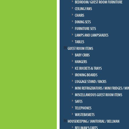
BEDROOM/ GUEST ROOM FURNITURE
CEILING FANS
CHAIRS
DINING SETS
FURNITURE SETS
LAMPS AND LAMPSHADES
TABLES
GUEST ROOM ITEMS
BABY CRIBS
HANGERS
ICE BUCKETS & TRAYS
IRONING BOARDS
LUGGAGE STAND / RACKS
MINI REFRIGERATORS / MINI FRIDGES / MI
MISCELLANEOUS GUEST ROOM ITEMS
SAFES
TELEPHONES
WASTEBASKETS
HOUSEKEEPING / JANITORIAL / BELLMAN
BELLMAN'S CARTS