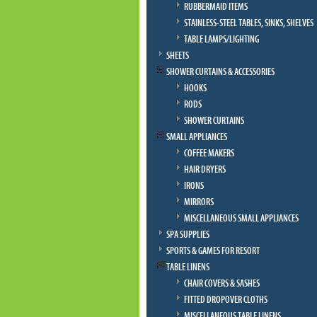
RUBBERMAID ITEMS
STAINLESS-STEEL TABLES, SINKS, SHELVES
TABLE LAMPS/LIGHTING
SHEETS
SHOWER CURTAINS & ACCESSORIES
HOOKS
RODS
SHOWER CURTAINS
SMALL APPLIANCES
COFFEE MAKERS
HAIR DRYERS
IRONS
MIRRORS
MISCELLANEOUS SMALL APPLIANCES
SPA SUPPLIES
SPORTS & GAMES FOR RESORT
TABLE LINENS
CHAIR COVERS & SASHES
FITTED DROPOVER CLOTHS
MISCELLANEOUS TABLE LINENS