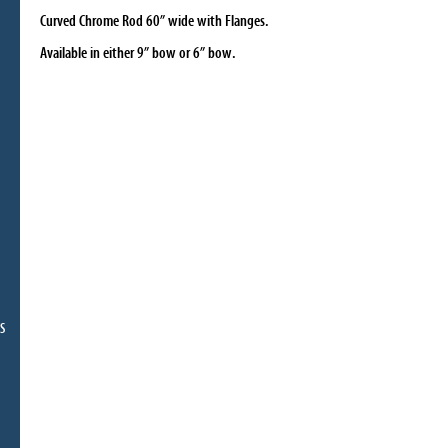
Curved Chrome Rod 60” wide with Flanges.
Available in either 9” bow or 6” bow
.
S