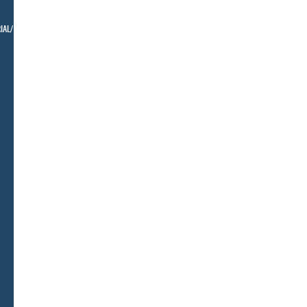
IAL/ BELLMAN