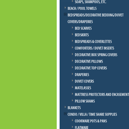
SOAPS, SHAMPOOS, ETC.
BEACH / POOL TOWELS
BEDSPREADS/DECORATIVE BEDDING/DUVET
COVERS/DRAPERIES
BED SCARVES
BEDSKIRTS
BEDSPREADS & COVERLETTES
COMFORTERS / DUVET INSERTS
DECORATIVE BOX SPRING COVERS
DECORATIVE PILLOWS
DECORATIVE TOP COVERS
DRAPERIES
DUVET COVERS
MATELASSES
MATTRESS PROTECTORS AND ENCASEMENT
PILLOW SHAMS
BLANKETS
CONDO / VILLA / TIME SHARE SUPPLIES
COOKWARE POTS & PANS
FLATWARE