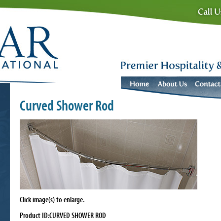
Curved Shower Rod
Click image(s) to enlarge.
Product ID:CURVED SHOWER ROD