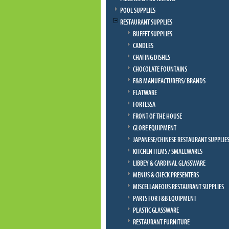
POOL SUPPLIES
RESTAURANT SUPPLIES
BUFFET SUPPLIES
CANDLES
CHAFING DISHES
CHOCOLATE FOUNTAINS
F&B MANUFACTURERS/ BRANDS
FLATWARE
FORTESSA
FRONT OF THE HOUSE
GLOBE EQUIPMENT
JAPANESE/CHINESE RESTAURANT SUPPLIE
KITCHEN ITEMS / SMALLWARES
LIBBEY & CARDINAL GLASSWARE
MENUS & CHECK PRESENTERS
MISCELLANEOUS RESTAURANT SUPPLIES
PARTS FOR F&B EQUIPMENT
PLASTIC GLASSWARE
RESTAURANT FURNITURE