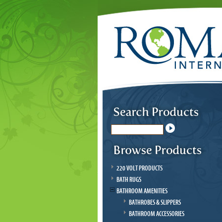
220 VOLT PRODUCTS
BATH RUGS
BATHROOM AMENITIES
BATHROBES & SLIPPERS
BATHROOM ACCESSORIES