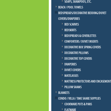
SOAPS, SHAMPOOS, ETC.
BEACH / POOL TOWELS
BEDSPREADS/DECORATIVE BEDDING/DUVET
COVERS/DRAPERIES
BED SCARVES
BEDSKIRTS
BEDSPREADS & COVERLETTES
COMFORTERS / DUVET INSERTS
DECORATIVE BOX SPRING COVERS
DECORATIVE PILLOWS
DECORATIVE TOP COVERS
DRAPERIES
DUVET COVERS
MATELASSES
MATTRESS PROTECTORS AND ENCASEMENT
PILLOW SHAMS
BLANKETS
CONDO / VILLA / TIME SHARE SUPPLIES
COOKWARE POTS & PANS
FLATWARE