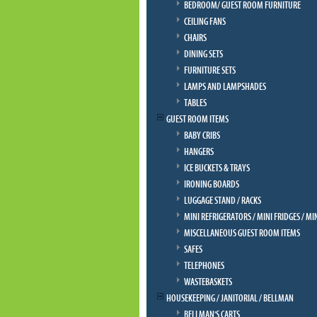
BEDROOM/ GUEST ROOM FURNITURE
CEILING FANS
CHAIRS
DINING SETS
FURNITURE SETS
LAMPS AND LAMPSHADES
TABLES
GUEST ROOM ITEMS
BABY CRIBS
HANGERS
ICE BUCKETS & TRAYS
IRONING BOARDS
LUGGAGE STAND / RACKS
MINI REFRIGERATORS / MINI FRIDGES / MI
MISCELLANEOUS GUEST ROOM ITEMS
SAFES
TELEPHONES
WASTEBASKETS
HOUSEKEEPING / JANITORIAL / BELLMAN
BELLMAN'S CARTS