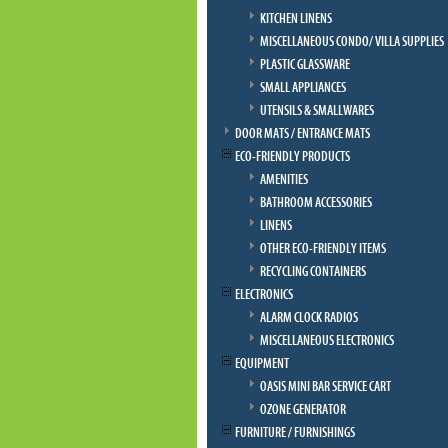
KITCHEN LINENS
MISCELLANEOUS CONDO/ VILLA SUPPLIES
PLASTIC GLASSWARE
SMALL APPLIANCES
UTENSILS & SMALLWARES
DOOR MATS / ENTRANCE MATS
ECO-FRIENDLY PRODUCTS
AMENITIES
BATHROOM ACCESSORIES
LINENS
OTHER ECO-FRIENDLY ITEMS
RECYCLING CONTAINERS
ELECTRONICS
ALARM CLOCK RADIOS
MISCELLANEOUS ELECTRONICS
EQUIPMENT
OASIS MINI BAR SERVICE CART
OZONE GENERATOR
FURNITURE / FURNISHINGS