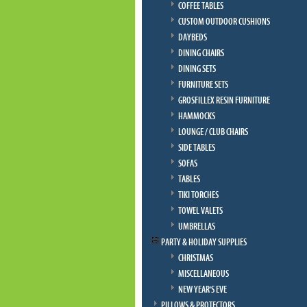
COFFEE TABLES
CUSTOM OUTDOOR CUSHIONS
DAYBEDS
DINING CHAIRS
DINING SETS
FURNITURE SETS
GROSFILLEX RESIN FURNITURE
HAMMOCKS
LOUNGE / CLUB CHAIRS
SIDE TABLES
SOFAS
TABLES
TIKI TORCHES
TOWEL VALETS
UMBRELLAS
PARTY & HOLIDAY SUPPLIES
CHRISTMAS
MISCELLANEOUS
NEW YEAR'S EVE
PILLOWS & PROTECTORS