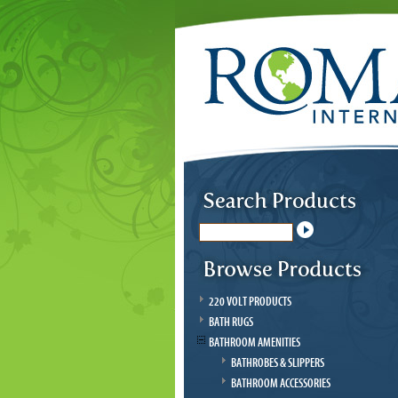
220 VOLT PRODUCTS
BATH RUGS
BATHROOM AMENITIES
BATHROBES & SLIPPERS
BATHROOM ACCESSORIES