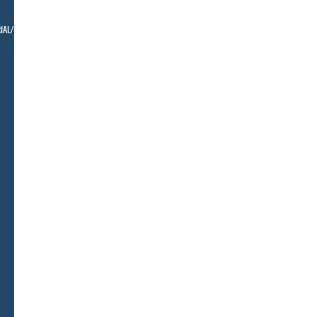
IAL/ BELLMAN