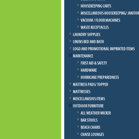
HOUSEKEEPING CARTS
MISCELLANEOUS HOUSEKEEPING/ JANITOR
VACUUM / FLOOR MACHINES
WASTE RECEPTACLES
LAUNDRY SUPPLIES
LINENS BED AND BATH
LOGO AND PROMOTIONAL IMPRINTED ITEMS
MAINTENANCE
FIRST AID & SAFETY
HARDWARE
HURRICANE PREPAREDNESS
MATTRESS PADS/ TOPPER
MATTRESSES
MISCELLANEOUS ITEMS
OUTDOOR FURNITURE
ALL WEATHER WICKER
BAR STOOLS
BEACH CHAIRS
CHAISE LOUNGES