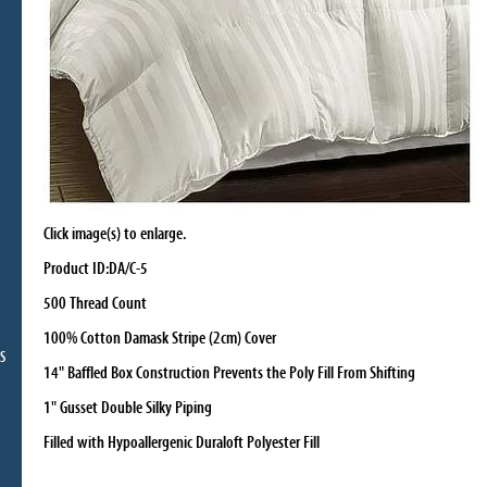
Click image(s) to enlarge.
Product ID:DA/C-5
500 Thread Count
100% Cotton Damask Stripe (2cm) Cover
S
14" Baffled Box Construction Prevents the Poly Fill From Shifting
1" Gusset Double Silky Piping
Filled with Hypoallergenic Duraloft Polyester Fill