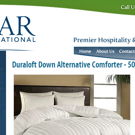
Duraloft Down Alternative Comforter - 5