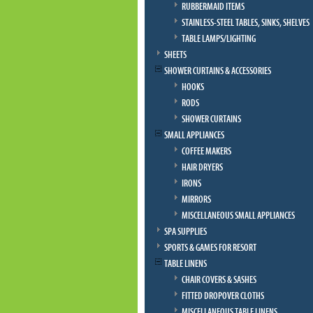
RUBBERMAID ITEMS
STAINLESS-STEEL TABLES, SINKS, SHELVES
TABLE LAMPS/LIGHTING
SHEETS
SHOWER CURTAINS & ACCESSORIES
HOOKS
RODS
SHOWER CURTAINS
SMALL APPLIANCES
COFFEE MAKERS
HAIR DRYERS
IRONS
MIRRORS
MISCELLANEOUS SMALL APPLIANCES
SPA SUPPLIES
SPORTS & GAMES FOR RESORT
TABLE LINENS
CHAIR COVERS & SASHES
FITTED DROPOVER CLOTHS
MISCELLANEOUS TABLE LINENS