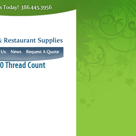
00 Thread Count