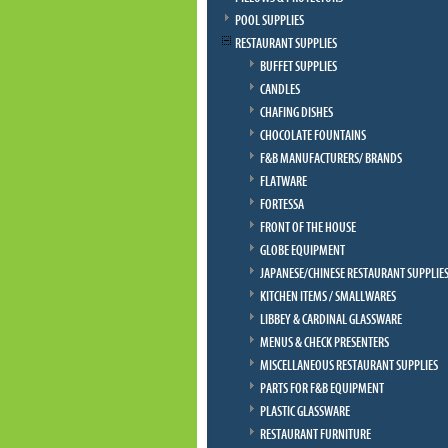
POOL SUPPLIES
RESTAURANT SUPPLIES
BUFFET SUPPLIES
CANDLES
CHAFING DISHES
CHOCOLATE FOUNTAINS
F&B MANUFACTURERS/ BRANDS
FLATWARE
FORTESSA
FRONT OF THE HOUSE
GLOBE EQUIPMENT
JAPANESE/CHINESE RESTAURANT SUPPLIE
KITCHEN ITEMS / SMALLWARES
LIBBEY & CARDINAL GLASSWARE
MENUS & CHECK PRESENTERS
MISCELLANEOUS RESTAURANT SUPPLIES
PARTS FOR F&B EQUIPMENT
PLASTIC GLASSWARE
RESTAURANT FURNITURE