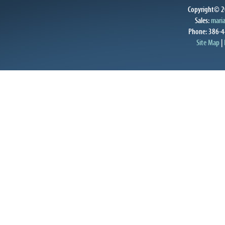
Copyright© 20
Sales:
mari
Phone: 386-4
Site Map
|