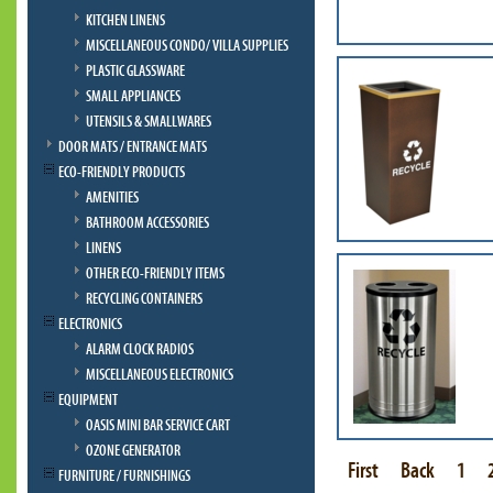
KITCHEN LINENS
MISCELLANEOUS CONDO/ VILLA SUPPLIES
PLASTIC GLASSWARE
SMALL APPLIANCES
UTENSILS & SMALLWARES
DOOR MATS / ENTRANCE MATS
ECO-FRIENDLY PRODUCTS
AMENITIES
BATHROOM ACCESSORIES
LINENS
OTHER ECO-FRIENDLY ITEMS
RECYCLING CONTAINERS
ELECTRONICS
ALARM CLOCK RADIOS
MISCELLANEOUS ELECTRONICS
EQUIPMENT
OASIS MINI BAR SERVICE CART
OZONE GENERATOR
First
Back
1
FURNITURE / FURNISHINGS