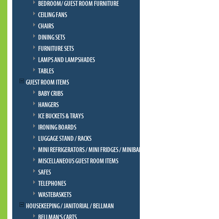
BEDROOM/ GUEST ROOM FURNITURE
CEILING FANS
CHAIRS
DINING SETS
FURNITURE SETS
LAMPS AND LAMPSHADES
TABLES
GUEST ROOM ITEMS
BABY CRIBS
HANGERS
ICE BUCKETS & TRAYS
IRONING BOARDS
LUGGAGE STAND / RACKS
MINI REFRIGERATORS / MINI FRIDGES / MINIBAR
MISCELLANEOUS GUEST ROOM ITEMS
SAFES
TELEPHONES
WASTEBASKETS
HOUSEKEEPING / JANITORIAL / BELLMAN
BELLMAN'S CARTS