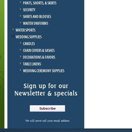
PANTS, SHORTS, & SKIRTS
SECURITY
SHIRTS AND BLOUSES
WAITER UNIFORMS
WATER SPORTS
WEDDING SUPPLIES
CANDLES
CHAIR COVERS & SASHES
DECORATIONS & FAVORS
TABLE LINENS
WEDDING CEREMONY SUPPLIES
We will never sell your email address