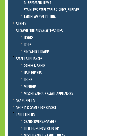
RUBBERMAID ITEMS
STAINLESS-STEEL TABLES, SINKS, SHELVES
TABLE LAMPS/LIGHTING
SHEETS
SHOWER CURTAINS & ACCESSORIES
HOOKS
RODS
SHOWER CURTAINS
SMALL APPLIANCES
COFFEE MAKERS
HAIR DRYERS
IRONS
MIRRORS
MISCELLANEOUS SMALL APPLIANCES
SPA SUPPLIES
SPORTS & GAMES FOR RESORT
TABLE LINENS
CHAIR COVERS & SASHES
FITTED DROPOVER CLOTHS
MISCELLANEOUS TABLE LINENS