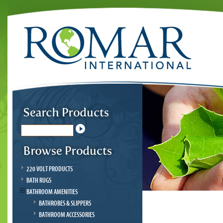
220 VOLT PRODUCTS
BATH RUGS
BATHROOM AMENITIES
BATHROBES & SLIPPERS
BATHROOM ACCESSORIES