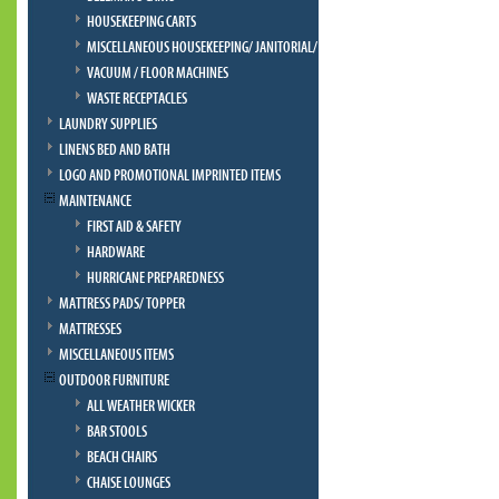
HOUSEKEEPING CARTS
MISCELLANEOUS HOUSEKEEPING/ JANITORIAL/ BELLMAN
VACUUM / FLOOR MACHINES
WASTE RECEPTACLES
LAUNDRY SUPPLIES
LINENS BED AND BATH
LOGO AND PROMOTIONAL IMPRINTED ITEMS
MAINTENANCE
FIRST AID & SAFETY
HARDWARE
HURRICANE PREPAREDNESS
MATTRESS PADS/ TOPPER
MATTRESSES
MISCELLANEOUS ITEMS
OUTDOOR FURNITURE
ALL WEATHER WICKER
BAR STOOLS
BEACH CHAIRS
CHAISE LOUNGES