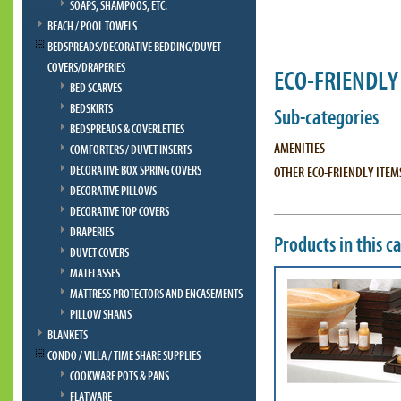
SOAPS, SHAMPOOS, ETC.
BEACH / POOL TOWELS
BEDSPREADS/DECORATIVE BEDDING/DUVET
COVERS/DRAPERIES
ECO-FRIENDLY
BED SCARVES
BEDSKIRTS
Sub-categories
BEDSPREADS & COVERLETTES
AMENITIES
COMFORTERS / DUVET INSERTS
DECORATIVE BOX SPRING COVERS
OTHER ECO-FRIENDLY ITEM
DECORATIVE PILLOWS
DECORATIVE TOP COVERS
DRAPERIES
Products in this c
DUVET COVERS
MATELASSES
MATTRESS PROTECTORS AND ENCASEMENTS
PILLOW SHAMS
BLANKETS
CONDO / VILLA / TIME SHARE SUPPLIES
COOKWARE POTS & PANS
FLATWARE