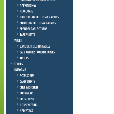
NAPKIN RINGS
PLACEMATS
PRINTED TABLECLOTHS & NAPKINS
SOLID TABLECLOTHS & NAPKINS
SPANDEX TABLE COVERS
TABLE SKIRTS
TABLES
BANQUET FOLDING TABLES
CAFE AND RESTAURANT TABLES
TRUCKS
TOWELS
UNIFORMS
ACCESSORIES
CAMP SHIRTS
CHEF & KITCHEN
FOOTWEAR
FRONT DESK
HOUSEKEEPING
NAME TAGS