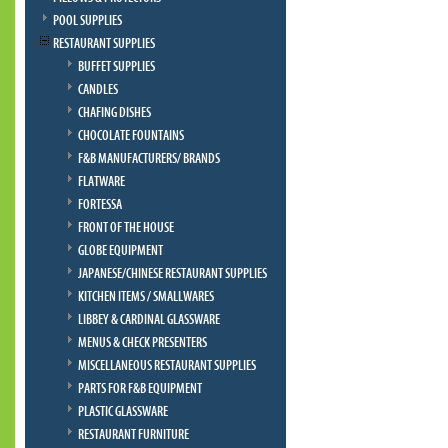
POOL SUPPLIES
RESTAURANT SUPPLIES
BUFFET SUPPLIES
CANDLES
CHAFING DISHES
CHOCOLATE FOUNTAINS
F&B MANUFACTURERS/ BRANDS
FLATWARE
FORTESSA
FRONT OF THE HOUSE
GLOBE EQUIPMENT
JAPANESE/CHINESE RESTAURANT SUPPLIES
KITCHEN ITEMS / SMALLWARES
LIBBEY & CARDINAL GLASSWARE
MENUS & CHECK PRESENTERS
MISCELLANEOUS RESTAURANT SUPPLIES
PARTS FOR F&B EQUIPMENT
PLASTIC GLASSWARE
RESTAURANT FURNITURE