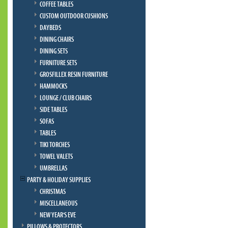
COFFEE TABLES
CUSTOM OUTDOOR CUSHIONS
DAYBEDS
DINING CHAIRS
DINING SETS
FURNITURE SETS
GROSFILLEX RESIN FURNITURE
HAMMOCKS
LOUNGE / CLUB CHAIRS
SIDE TABLES
SOFAS
TABLES
TIKI TORCHES
TOWEL VALETS
UMBRELLAS
PARTY & HOLIDAY SUPPLIES
CHRISTMAS
MISCELLANEOUS
NEW YEAR'S EVE
PILLOWS & PROTECTORS