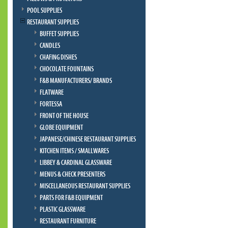
POOL SUPPLIES
RESTAURANT SUPPLIES
BUFFET SUPPLIES
CANDLES
CHAFING DISHES
CHOCOLATE FOUNTAINS
F&B MANUFACTURERS/ BRANDS
FLATWARE
FORTESSA
FRONT OF THE HOUSE
GLOBE EQUIPMENT
JAPANESE/CHINESE RESTAURANT SUPPLIES
KITCHEN ITEMS / SMALLWARES
LIBBEY & CARDINAL GLASSWARE
MENUS & CHECK PRESENTERS
MISCELLANEOUS RESTAURANT SUPPLIES
PARTS FOR F&B EQUIPMENT
PLASTIC GLASSWARE
RESTAURANT FURNITURE