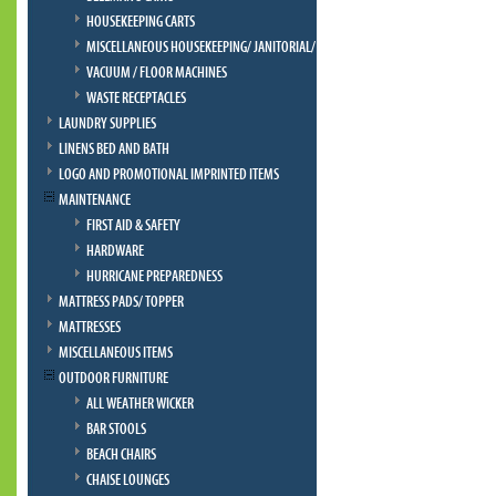
HOUSEKEEPING CARTS
MISCELLANEOUS HOUSEKEEPING/ JANITORIAL/ BELLMAN
VACUUM / FLOOR MACHINES
WASTE RECEPTACLES
LAUNDRY SUPPLIES
LINENS BED AND BATH
LOGO AND PROMOTIONAL IMPRINTED ITEMS
MAINTENANCE
FIRST AID & SAFETY
HARDWARE
HURRICANE PREPAREDNESS
MATTRESS PADS/ TOPPER
MATTRESSES
MISCELLANEOUS ITEMS
OUTDOOR FURNITURE
ALL WEATHER WICKER
BAR STOOLS
BEACH CHAIRS
CHAISE LOUNGES