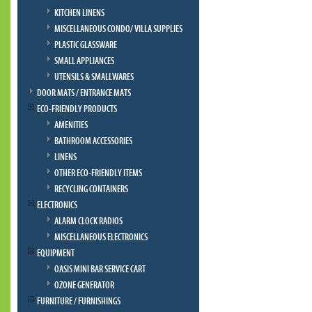
KITCHEN LINENS
MISCELLANEOUS CONDO/ VILLA SUPPLIES
PLASTIC GLASSWARE
SMALL APPLIANCES
UTENSILS & SMALLWARES
DOOR MATS / ENTRANCE MATS
ECO-FRIENDLY PRODUCTS
AMENITIES
BATHROOM ACCESSORIES
LINENS
OTHER ECO-FRIENDLY ITEMS
RECYCLING CONTAINERS
ELECTRONICS
ALARM CLOCK RADIOS
MISCELLANEOUS ELECTRONICS
EQUIPMENT
OASIS MINI BAR SERVICE CART
OZONE GENERATOR
FURNITURE / FURNISHINGS