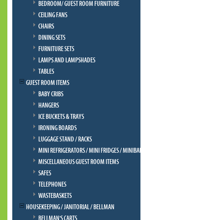
BEDROOM/ GUEST ROOM FURNITURE
CEILING FANS
CHAIRS
DINING SETS
FURNITURE SETS
LAMPS AND LAMPSHADES
TABLES
GUEST ROOM ITEMS
BABY CRIBS
HANGERS
ICE BUCKETS & TRAYS
IRONING BOARDS
LUGGAGE STAND / RACKS
MINI REFRIGERATORS / MINI FRIDGES / MINIBAR
MISCELLANEOUS GUEST ROOM ITEMS
SAFES
TELEPHONES
WASTEBASKETS
HOUSEKEEPING / JANITORIAL / BELLMAN
BELLMAN'S CARTS