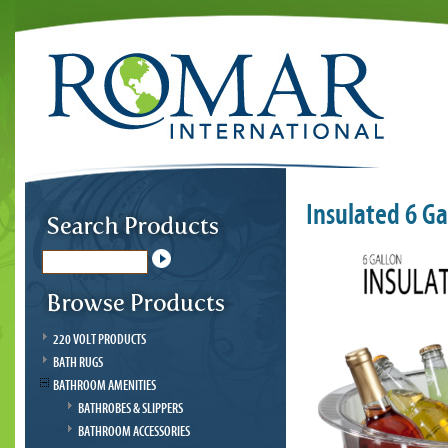
Insulated 6 G
220 VOLT PRODUCTS
BATH RUGS
BATHROOM AMENITIES
BATHROBES & SLIPPERS
BATHROOM ACCESSORIES