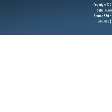
Copyright© 20
Sales:
mari
Phone: 386-4
Site Map
|