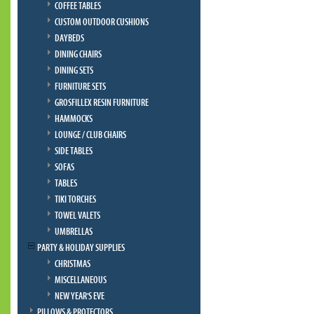
COFFEE TABLES
CUSTOM OUTDOOR CUSHIONS
DAYBEDS
DINING CHAIRS
DINING SETS
FURNITURE SETS
GROSFILLEX RESIN FURNITURE
HAMMOCKS
LOUNGE / CLUB CHAIRS
SIDE TABLES
SOFAS
TABLES
TIKI TORCHES
TOWEL VALETS
UMBRELLAS
PARTY & HOLIDAY SUPPLIES
CHRISTMAS
MISCELLANEOUS
NEW YEAR'S EVE
PILLOWS & PROTECTORS