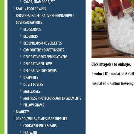
SOAPS, SHAMPOOS, ETC.
BEACH / POOL TOWELS
BEDSPREADS/DECORATIVE BEDDING/DUVET
COVERS/DRAPERIES
BED SCARVES
BEDSKIRTS
BEDSPREADS & COVERLETTES
COMFORTERS / DUVET INSERTS
DECORATIVE BOX SPRING COVERS
DECORATIVE PILLOWS
Click image(s) to enlarge.
DECORATIVE TOP COVERS
Product ID:Insulated 6 Ga
DRAPERIES
Insulated 6 Gallon Bevera
DUVET COVERS
MATELASSES
MATTRESS PROTECTORS AND ENCASEMENTS
PILLOW SHAMS
BLANKETS
CONDO / VILLA / TIME SHARE SUPPLIES
COOKWARE POTS & PANS
FLATWARE