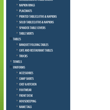
NAPKIN RINGS
PLACEMATS
PRINTED TABLECLOTHS & NAPKINS
SOLID TABLECLOTHS & NAPKINS
SPANDEX TABLE COVERS
TABLE SKIRTS
TABLES
BANQUET FOLDING TABLES
CAFE AND RESTAURANT TABLES
TRUCKS
TOWELS
UNIFORMS
ACCESSORIES
CAMP SHIRTS
CHEF & KITCHEN
FOOTWEAR
FRONT DESK
HOUSEKEEPING
NAME TAGS