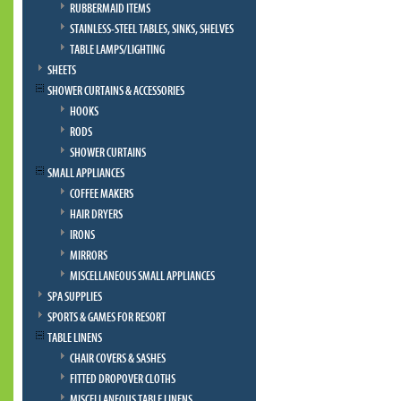
RUBBERMAID ITEMS
STAINLESS-STEEL TABLES, SINKS, SHELVES
TABLE LAMPS/LIGHTING
SHEETS
SHOWER CURTAINS & ACCESSORIES
HOOKS
RODS
SHOWER CURTAINS
SMALL APPLIANCES
COFFEE MAKERS
HAIR DRYERS
IRONS
MIRRORS
MISCELLANEOUS SMALL APPLIANCES
SPA SUPPLIES
SPORTS & GAMES FOR RESORT
TABLE LINENS
CHAIR COVERS & SASHES
FITTED DROPOVER CLOTHS
MISCELLANEOUS TABLE LINENS