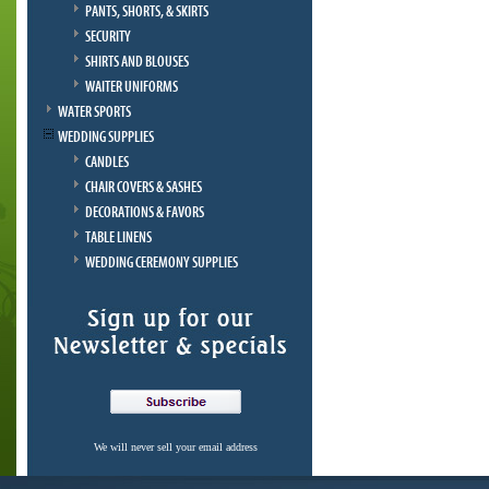
PANTS, SHORTS, & SKIRTS
SECURITY
SHIRTS AND BLOUSES
WAITER UNIFORMS
WATER SPORTS
WEDDING SUPPLIES
CANDLES
CHAIR COVERS & SASHES
DECORATIONS & FAVORS
TABLE LINENS
WEDDING CEREMONY SUPPLIES
We will never sell your email address