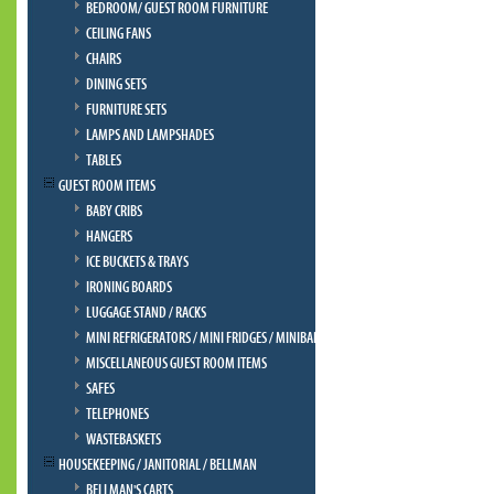
BEDROOM/ GUEST ROOM FURNITURE
CEILING FANS
CHAIRS
DINING SETS
FURNITURE SETS
LAMPS AND LAMPSHADES
TABLES
GUEST ROOM ITEMS
BABY CRIBS
HANGERS
ICE BUCKETS & TRAYS
IRONING BOARDS
LUGGAGE STAND / RACKS
MINI REFRIGERATORS / MINI FRIDGES / MINIBAR
MISCELLANEOUS GUEST ROOM ITEMS
SAFES
TELEPHONES
WASTEBASKETS
HOUSEKEEPING / JANITORIAL / BELLMAN
BELLMAN'S CARTS