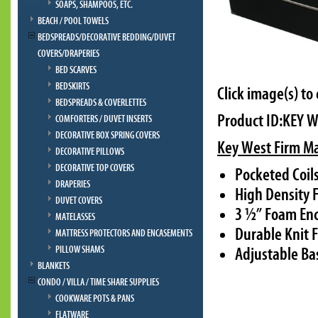
SOAPS, SHAMPOOS, ETC.
BEACH / POOL TOWELS
BEDSPREADS/DECORATIVE BEDDING/DUVET
COVERS/DRAPERIES
BED SCARVES
BEDSKIRTS
Click image(s) to
BEDSPREADS & COVERLETTES
Product ID:KEY 
COMFORTERS / DUVET INSERTS
DECORATIVE BOX SPRING COVERS
Key West Firm Ma
DECORATIVE PILLOWS
DECORATIVE TOP COVERS
Pocketed Coil
DRAPERIES
High Density 
DUVET COVERS
3 ½” Foam Enc
MATELASSES
Durable Knit F
MATTRESS PROTECTORS AND ENCASEMENTS
PILLOW SHAMS
Adjustable Ba
BLANKETS
CONDO / VILLA / TIME SHARE SUPPLIES
COOKWARE POTS & PANS
FLATWARE