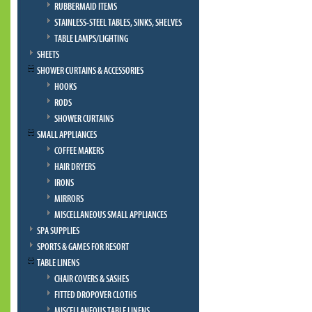
RUBBERMAID ITEMS
STAINLESS-STEEL TABLES, SINKS, SHELVES
TABLE LAMPS/LIGHTING
SHEETS
SHOWER CURTAINS & ACCESSORIES
HOOKS
RODS
SHOWER CURTAINS
SMALL APPLIANCES
COFFEE MAKERS
HAIR DRYERS
IRONS
MIRRORS
MISCELLANEOUS SMALL APPLIANCES
SPA SUPPLIES
SPORTS & GAMES FOR RESORT
TABLE LINENS
CHAIR COVERS & SASHES
FITTED DROPOVER CLOTHS
MISCELLANEOUS TABLE LINENS