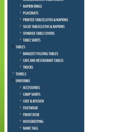
NAPKIN RINGS
PLACEMATS
PRINTED TABLECLOTHS & NAPKINS
SOLID TABLECLOTHS & NAPKINS
SPANDEX TABLE COVERS
TABLE SKIRTS
TABLES
BANQUET FOLDING TABLES
CAFE AND RESTAURANT TABLES
TRUCKS
TOWELS
UNIFORMS
ACCESSORIES
CAMP SHIRTS
CHEF & KITCHEN
FOOTWEAR
FRONT DESK
HOUSEKEEPING
NAME TAGS