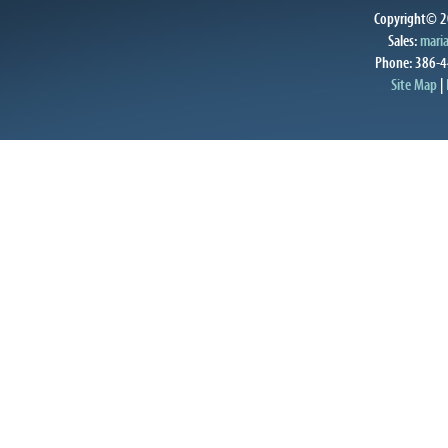
Copyright© 20
Sales:
mari
Phone: 386-4
Site Map
|