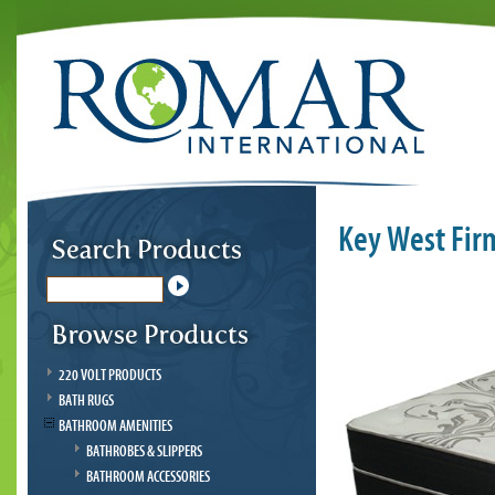
Key West Fir
220 VOLT PRODUCTS
BATH RUGS
BATHROOM AMENITIES
BATHROBES & SLIPPERS
BATHROOM ACCESSORIES