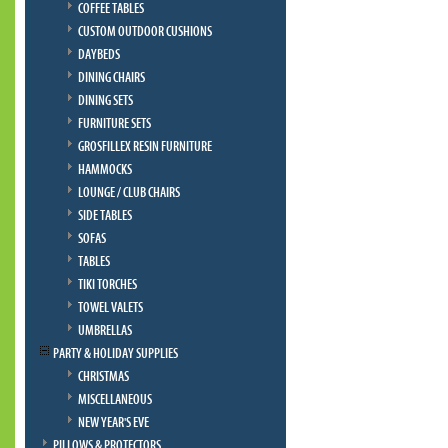
COFFEE TABLES
CUSTOM OUTDOOR CUSHIONS
DAYBEDS
DINING CHAIRS
DINING SETS
FURNITURE SETS
GROSFILLEX RESIN FURNITURE
HAMMOCKS
LOUNGE / CLUB CHAIRS
SIDE TABLES
SOFAS
TABLES
TIKI TORCHES
TOWEL VALETS
UMBRELLAS
PARTY & HOLIDAY SUPPLIES
CHRISTMAS
MISCELLANEOUS
NEW YEAR'S EVE
PILLOWS & PROTECTORS