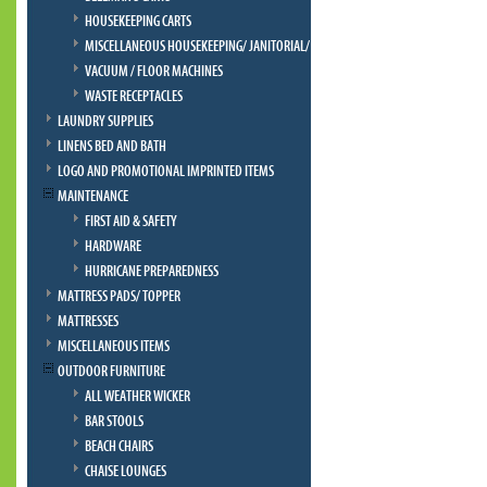
HOUSEKEEPING CARTS
MISCELLANEOUS HOUSEKEEPING/ JANITORIAL/ BELLMAN
VACUUM / FLOOR MACHINES
WASTE RECEPTACLES
LAUNDRY SUPPLIES
LINENS BED AND BATH
LOGO AND PROMOTIONAL IMPRINTED ITEMS
MAINTENANCE
FIRST AID & SAFETY
HARDWARE
HURRICANE PREPAREDNESS
MATTRESS PADS/ TOPPER
MATTRESSES
MISCELLANEOUS ITEMS
OUTDOOR FURNITURE
ALL WEATHER WICKER
BAR STOOLS
BEACH CHAIRS
CHAISE LOUNGES