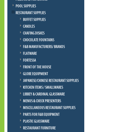
POOL SUPPLIES
RESTAURANT SUPPLIES
BUFFET SUPPLIES
CANDLES
CHAFING DISHES
CHOCOLATE FOUNTAINS
F&B MANUFACTURERS/ BRANDS
FLATWARE
FORTESSA
FRONT OF THE HOUSE
GLOBE EQUIPMENT
JAPANESE/CHINESE RESTAURANT SUPPLIES
KITCHEN ITEMS / SMALLWARES
LIBBEY & CARDINAL GLASSWARE
MENUS & CHECK PRESENTERS
MISCELLANEOUS RESTAURANT SUPPLIES
PARTS FOR F&B EQUIPMENT
PLASTIC GLASSWARE
RESTAURANT FURNITURE