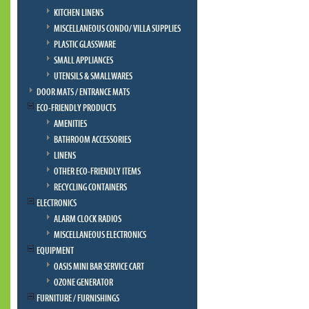
KITCHEN LINENS
MISCELLANEOUS CONDO/ VILLA SUPPLIES
PLASTIC GLASSWARE
SMALL APPLIANCES
UTENSILS & SMALLWARES
DOOR MATS / ENTRANCE MATS
ECO-FRIENDLY PRODUCTS
AMENITIES
BATHROOM ACCESSORIES
LINENS
OTHER ECO-FRIENDLY ITEMS
RECYCLING CONTAINERS
ELECTRONICS
ALARM CLOCK RADIOS
MISCELLANEOUS ELECTRONICS
EQUIPMENT
OASIS MINI BAR SERVICE CART
OZONE GENERATOR
FURNITURE / FURNISHINGS