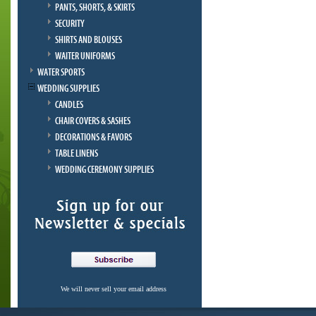
PANTS, SHORTS, & SKIRTS
SECURITY
SHIRTS AND BLOUSES
WAITER UNIFORMS
WATER SPORTS
WEDDING SUPPLIES
CANDLES
CHAIR COVERS & SASHES
DECORATIONS & FAVORS
TABLE LINENS
WEDDING CEREMONY SUPPLIES
We will never sell your email address