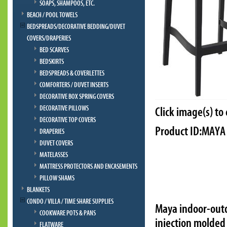
SOAPS, SHAMPOOS, ETC.
BEACH / POOL TOWELS
BEDSPREADS/DECORATIVE BEDDING/DUVET
COVERS/DRAPERIES
BED SCARVES
BEDSKIRTS
BEDSPREADS & COVERLETTES
COMFORTERS / DUVET INSERTS
DECORATIVE BOX SPRING COVERS
DECORATIVE PILLOWS
Click image(s) to
DECORATIVE TOP COVERS
Product ID:MAYA
DRAPERIES
DUVET COVERS
MATELASSES
MATTRESS PROTECTORS AND ENCASEMENTS
PILLOW SHAMS
BLANKETS
CONDO / VILLA / TIME SHARE SUPPLIES
Maya indoor-outd
COOKWARE POTS & PANS
injection molded 
FLATWARE