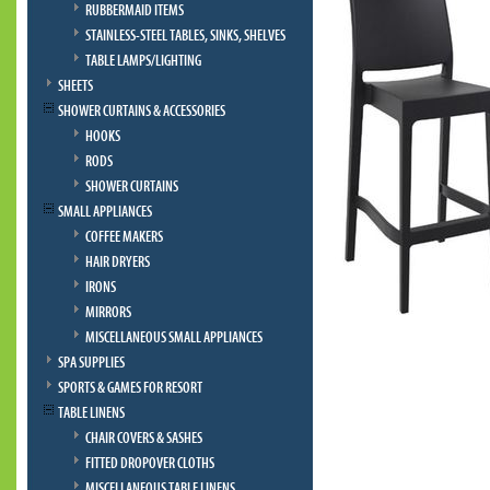
RUBBERMAID ITEMS
STAINLESS-STEEL TABLES, SINKS, SHELVES
TABLE LAMPS/LIGHTING
SHEETS
SHOWER CURTAINS & ACCESSORIES
HOOKS
RODS
SHOWER CURTAINS
SMALL APPLIANCES
COFFEE MAKERS
HAIR DRYERS
IRONS
MIRRORS
MISCELLANEOUS SMALL APPLIANCES
SPA SUPPLIES
SPORTS & GAMES FOR RESORT
TABLE LINENS
CHAIR COVERS & SASHES
FITTED DROPOVER CLOTHS
MISCELLANEOUS TABLE LINENS