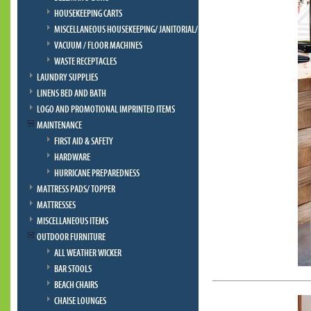
HOUSEKEEPING CARTS
MISCELLANEOUS HOUSEKEEPING/ JANITORIAL/ BELLMAN
VACUUM / FLOOR MACHINES
WASTE RECEPTACLES
LAUNDRY SUPPLIES
LINENS BED AND BATH
LOGO AND PROMOTIONAL IMPRINTED ITEMS
MAINTENANCE
FIRST AID & SAFETY
HARDWARE
HURRICANE PREPAREDNESS
MATTRESS PADS/ TOPPER
MATTRESSES
MISCELLANEOUS ITEMS
OUTDOOR FURNITURE
ALL WEATHER WICKER
BAR STOOLS
BEACH CHAIRS
CHAISE LOUNGES