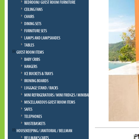
BEDROOM/ GUEST ROOM FURNITURE
CEILING FANS
CHAIRS
DINING SETS
FURNITURE SETS
LAMPS AND LAMPSHADES
TABLES
GUEST ROOM ITEMS
BABY CRIBS
HANGERS
ICE BUCKETS & TRAYS
IRONING BOARDS
LUGGAGE STAND / RACKS
MINI REFRIGERATORS / MINI FRIDGES / MINIBAR
MISCELLANEOUS GUEST ROOM ITEMS
SAFES
TELEPHONES
WASTEBASKETS
HOUSEKEEPING / JANITORIAL / BELLMAN
BELLMAN'S CARTS