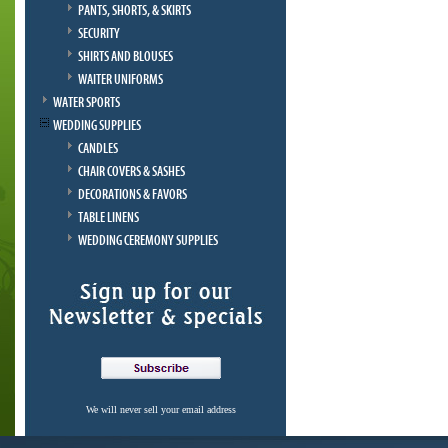
PANTS, SHORTS, & SKIRTS
SECURITY
SHIRTS AND BLOUSES
WAITER UNIFORMS
WATER SPORTS
WEDDING SUPPLIES
CANDLES
CHAIR COVERS & SASHES
DECORATIONS & FAVORS
TABLE LINENS
WEDDING CEREMONY SUPPLIES
We will never sell your email address