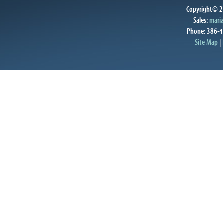
Copyright© 20
Sales:
mari
Phone: 386-4
Site Map
|