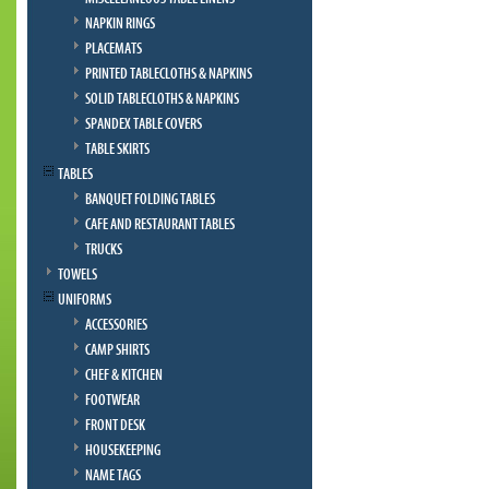
NAPKIN RINGS
PLACEMATS
PRINTED TABLECLOTHS & NAPKINS
SOLID TABLECLOTHS & NAPKINS
SPANDEX TABLE COVERS
TABLE SKIRTS
TABLES
BANQUET FOLDING TABLES
CAFE AND RESTAURANT TABLES
TRUCKS
TOWELS
UNIFORMS
ACCESSORIES
CAMP SHIRTS
CHEF & KITCHEN
FOOTWEAR
FRONT DESK
HOUSEKEEPING
NAME TAGS