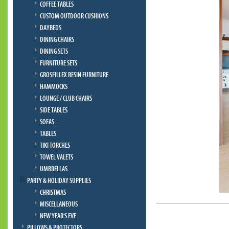
COFFEE TABLES
CUSTOM OUTDOOR CUSHIONS
DAYBEDS
DINING CHAIRS
DINING SETS
FURNITURE SETS
GROSFILLEX RESIN FURNITURE
HAMMOCKS
LOUNGE / CLUB CHAIRS
SIDE TABLES
SOFAS
TABLES
TIKI TORCHES
TOWEL VALETS
UMBRELLAS
PARTY & HOLIDAY SUPPLIES
CHRISTMAS
MISCELLANEOUS
NEW YEAR'S EVE
PILLOWS & PROTECTORS