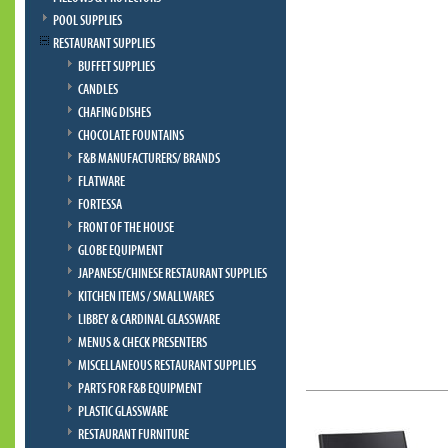
POOL SUPPLIES
RESTAURANT SUPPLIES
BUFFET SUPPLIES
CANDLES
CHAFING DISHES
CHOCOLATE FOUNTAINS
F&B MANUFACTURERS/ BRANDS
FLATWARE
FORTESSA
FRONT OF THE HOUSE
GLOBE EQUIPMENT
JAPANESE/CHINESE RESTAURANT SUPPLIES
KITCHEN ITEMS / SMALLWARES
LIBBEY & CARDINAL GLASSWARE
MENUS & CHECK PRESENTERS
MISCELLANEOUS RESTAURANT SUPPLIES
PARTS FOR F&B EQUIPMENT
PLASTIC GLASSWARE
RESTAURANT FURNITURE