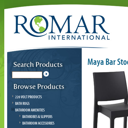
Maya Bar Sto
220 VOLT PRODUCTS
BATH RUGS
BATHROOM AMENITIES
BATHROBES & SLIPPERS
BATHROOM ACCESSORIES