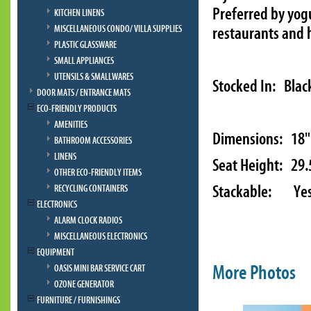
Preferred by yogu
KITCHEN LINENS
MISCELLANEOUS CONDO/ VILLA SUPPLIES
restaurants and h
PLASTIC GLASSWARE
SMALL APPLIANCES
UTENSILS & SMALLWARES
Stocked In: Blac
DOOR MATS / ENTRANCE MATS
ECO-FRIENDLY PRODUCTS
AMENITIES
Dimensions: 18" 
BATHROOM ACCESSORIES
LINENS
Seat Height: 29.
OTHER ECO-FRIENDLY ITEMS
Stackable: Ye
RECYCLING CONTAINERS
ELECTRONICS
ALARM CLOCK RADIOS
MISCELLANEOUS ELECTRONICS
EQUIPMENT
More Photos
OASIS MINI BAR SERVICE CART
OZONE GENERATOR
FURNITURE / FURNISHINGS