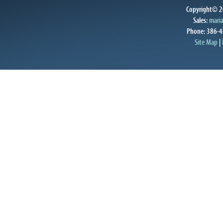
Copyright© 20
Sales:
mari
Phone: 386-4
Site Map
|