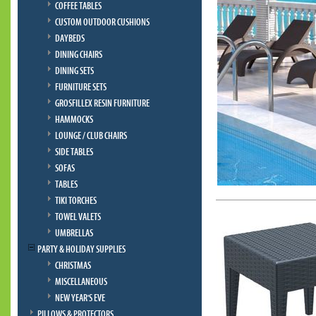
COFFEE TABLES
CUSTOM OUTDOOR CUSHIONS
DAYBEDS
DINING CHAIRS
DINING SETS
FURNITURE SETS
GROSFILLEX RESIN FURNITURE
HAMMOCKS
LOUNGE / CLUB CHAIRS
SIDE TABLES
SOFAS
TABLES
TIKI TORCHES
TOWEL VALETS
UMBRELLAS
PARTY & HOLIDAY SUPPLIES
CHRISTMAS
MISCELLANEOUS
NEW YEAR'S EVE
PILLOWS & PROTECTORS