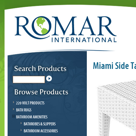
Miami Side T
220 VOLT PRODUCTS
BATH RUGS
BATHROOM AMENITIES
BATHROBES & SLIPPERS
BATHROOM ACCESSORIES