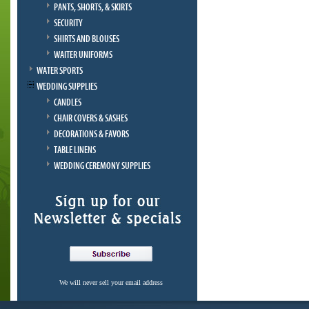
PANTS, SHORTS, & SKIRTS
SECURITY
SHIRTS AND BLOUSES
WAITER UNIFORMS
WATER SPORTS
WEDDING SUPPLIES
CANDLES
CHAIR COVERS & SASHES
DECORATIONS & FAVORS
TABLE LINENS
WEDDING CEREMONY SUPPLIES
We will never sell your email address