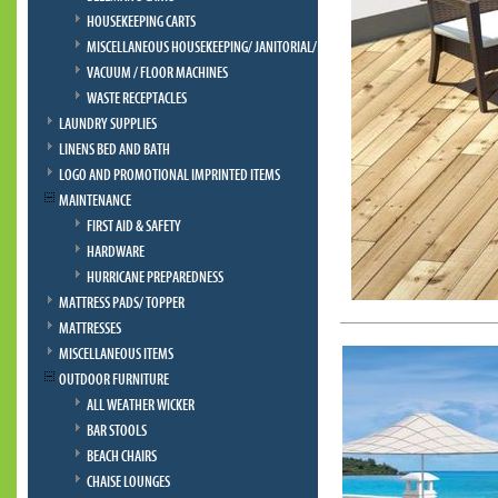
HOUSEKEEPING CARTS
MISCELLANEOUS HOUSEKEEPING/ JANITORIAL/ BELLMAN
VACUUM / FLOOR MACHINES
WASTE RECEPTACLES
LAUNDRY SUPPLIES
LINENS BED AND BATH
LOGO AND PROMOTIONAL IMPRINTED ITEMS
MAINTENANCE
FIRST AID & SAFETY
HARDWARE
HURRICANE PREPAREDNESS
MATTRESS PADS/ TOPPER
MATTRESSES
MISCELLANEOUS ITEMS
OUTDOOR FURNITURE
ALL WEATHER WICKER
BAR STOOLS
BEACH CHAIRS
CHAISE LOUNGES