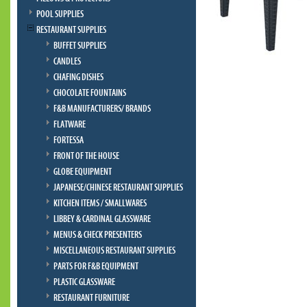
POOL SUPPLIES
RESTAURANT SUPPLIES
BUFFET SUPPLIES
CANDLES
CHAFING DISHES
CHOCOLATE FOUNTAINS
F&B MANUFACTURERS/ BRANDS
FLATWARE
FORTESSA
FRONT OF THE HOUSE
GLOBE EQUIPMENT
JAPANESE/CHINESE RESTAURANT SUPPLIES
KITCHEN ITEMS / SMALLWARES
LIBBEY & CARDINAL GLASSWARE
MENUS & CHECK PRESENTERS
MISCELLANEOUS RESTAURANT SUPPLIES
PARTS FOR F&B EQUIPMENT
PLASTIC GLASSWARE
RESTAURANT FURNITURE