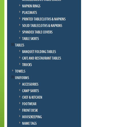
NAPKIN RINGS
PLACEMATS
PRINTED TABLECLOTHS & NAPKINS
SOLID TABLECLOTHS & NAPKINS
SPANDEX TABLE COVERS
TABLE SKIRTS
TABLES
BANQUET FOLDING TABLES
CAFE AND RESTAURANT TABLES
TRUCKS
TOWELS
UNIFORMS
ACCESSORIES
CAMP SHIRTS
CHEF & KITCHEN
FOOTWEAR
FRONT DESK
HOUSEKEEPING
NAME TAGS