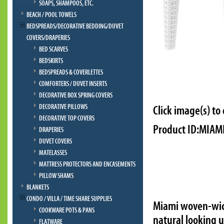
SOAPS, SHAMPOOS, ETC.
BEACH / POOL TOWELS
BEDSPREADS/DECORATIVE BEDDING/DUVET
COVERS/DRAPERIES
BED SCARVES
BEDSKIRTS
BEDSPREADS & COVERLETTES
COMFORTERS / DUVET INSERTS
DECORATIVE BOX SPRING COVERS
DECORATIVE PILLOWS
Click image(s) to
DECORATIVE TOP COVERS
Product ID:MIAMI
DRAPERIES
DUVET COVERS
MATELASSES
MATTRESS PROTECTORS AND ENCASEMENTS
PILLOW SHAMS
BLANKETS
CONDO / VILLA / TIME SHARE SUPPLIES
Miami woven-wick
COOKWARE POTS & PANS
natural looking 
FLATWARE