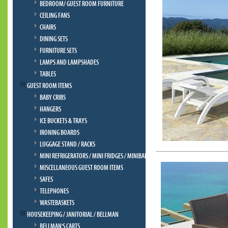
BEDROOM/ GUEST ROOM FURNITURE
CEILING FANS
CHAIRS
DINING SETS
FURNITURE SETS
LAMPS AND LAMPSHADES
TABLES
GUEST ROOM ITEMS
BABY CRIBS
HANGERS
ICE BUCKETS & TRAYS
IRONING BOARDS
LUGGAGE STAND / RACKS
MINI REFRIGERATORS / MINI FRIDGES / MINIBAR
MISCELLANEOUS GUEST ROOM ITEMS
SAFES
TELEPHONES
WASTEBASKETS
HOUSEKEEPING / JANITORIAL / BELLMAN
BELLMAN'S CARTS