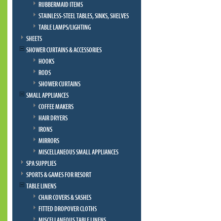
RUBBERMAID ITEMS
STAINLESS-STEEL TABLES, SINKS, SHELVES
TABLE LAMPS/LIGHTING
SHEETS
SHOWER CURTAINS & ACCESSORIES
HOOKS
RODS
SHOWER CURTAINS
SMALL APPLIANCES
COFFEE MAKERS
HAIR DRYERS
IRONS
MIRRORS
MISCELLANEOUS SMALL APPLIANCES
SPA SUPPLIES
SPORTS & GAMES FOR RESORT
TABLE LINENS
CHAIR COVERS & SASHES
FITTED DROPOVER CLOTHS
MISCELLANEOUS TABLE LINENS