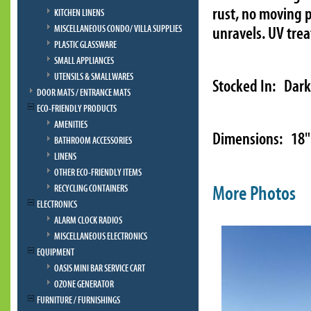
rust, no moving p
KITCHEN LINENS
MISCELLANEOUS CONDO/ VILLA SUPPLIES
unravels. UV tre
PLASTIC GLASSWARE
SMALL APPLIANCES
UTENSILS & SMALLWARES
Stocked In: Dark
DOOR MATS / ENTRANCE MATS
ECO-FRIENDLY PRODUCTS
AMENITIES
Dimensions: 18" 
BATHROOM ACCESSORIES
LINENS
OTHER ECO-FRIENDLY ITEMS
More Photos
RECYCLING CONTAINERS
ELECTRONICS
ALARM CLOCK RADIOS
MISCELLANEOUS ELECTRONICS
EQUIPMENT
OASIS MINI BAR SERVICE CART
OZONE GENERATOR
FURNITURE / FURNISHINGS