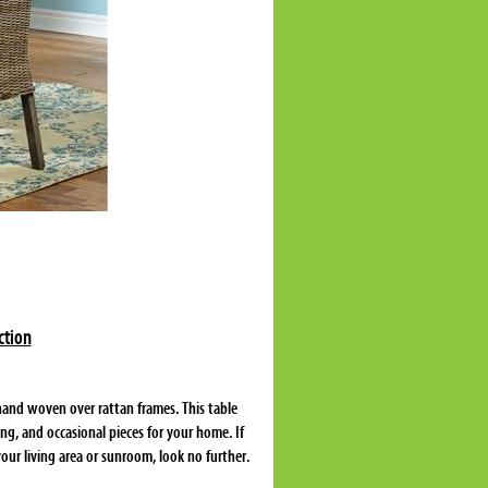
ction
hand woven over rattan frames. This table
ing, and occasional pieces for your home. If
your living area or sunroom, look no further.