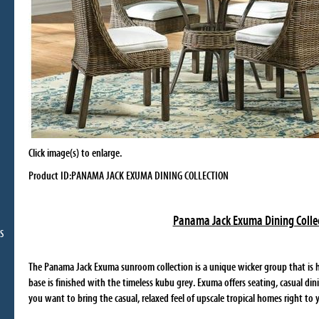
Click image(s) to enlarge.
Product ID:PANAMA JACK EXUMA DINING COLLECTION
Panama Jack Exuma Dining Colle
S
The Panama Jack Exuma sunroom collection is a unique wicker group that is 
base is finished with the timeless kubu grey. Exuma offers seating, casual din
you want to bring the casual, relaxed feel of upscale tropical homes right to 