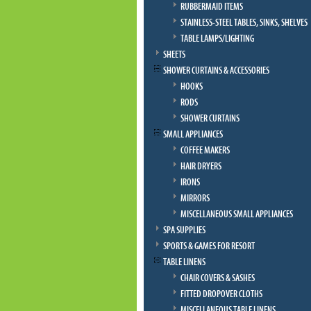
RUBBERMAID ITEMS
STAINLESS-STEEL TABLES, SINKS, SHELVES
TABLE LAMPS/LIGHTING
SHEETS
SHOWER CURTAINS & ACCESSORIES
HOOKS
RODS
SHOWER CURTAINS
SMALL APPLIANCES
COFFEE MAKERS
HAIR DRYERS
IRONS
MIRRORS
MISCELLANEOUS SMALL APPLIANCES
SPA SUPPLIES
SPORTS & GAMES FOR RESORT
TABLE LINENS
CHAIR COVERS & SASHES
FITTED DROPOVER CLOTHS
MISCELLANEOUS TABLE LINENS