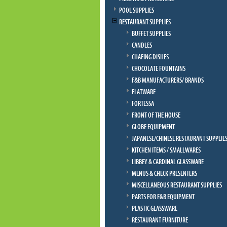
POOL SUPPLIES
RESTAURANT SUPPLIES
BUFFET SUPPLIES
CANDLES
CHAFING DISHES
CHOCOLATE FOUNTAINS
F&B MANUFACTURERS/ BRANDS
FLATWARE
FORTESSA
FRONT OF THE HOUSE
GLOBE EQUIPMENT
JAPANESE/CHINESE RESTAURANT SUPPLIE
KITCHEN ITEMS / SMALLWARES
LIBBEY & CARDINAL GLASSWARE
MENUS & CHECK PRESENTERS
MISCELLANEOUS RESTAURANT SUPPLIES
PARTS FOR F&B EQUIPMENT
PLASTIC GLASSWARE
RESTAURANT FURNITURE