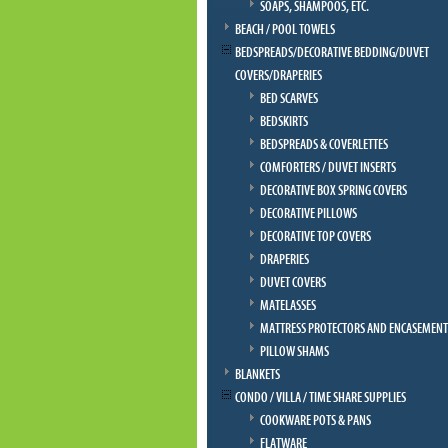
SOAPS, SHAMPOOS, ETC.
BEACH / POOL TOWELS
BEDSPREADS/DECORATIVE BEDDING/DUVET
COVERS/DRAPERIES
BED SCARVES
BEDSKIRTS
BEDSPREADS & COVERLETTES
COMFORTERS / DUVET INSERTS
DECORATIVE BOX SPRING COVERS
DECORATIVE PILLOWS
DECORATIVE TOP COVERS
DRAPERIES
DUVET COVERS
MATELASSES
MATTRESS PROTECTORS AND ENCASEMENT
PILLOW SHAMS
BLANKETS
CONDO / VILLA / TIME SHARE SUPPLIES
COOKWARE POTS & PANS
FLATWARE