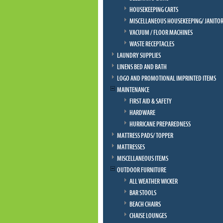
HOUSEKEEPING CARTS
MISCELLANEOUS HOUSEKEEPING/ JANITOR
VACUUM / FLOOR MACHINES
WASTE RECEPTACLES
LAUNDRY SUPPLIES
LINENS BED AND BATH
LOGO AND PROMOTIONAL IMPRINTED ITEMS
MAINTENANCE
FIRST AID & SAFETY
HARDWARE
HURRICANE PREPAREDNESS
MATTRESS PADS/ TOPPER
MATTRESSES
MISCELLANEOUS ITEMS
OUTDOOR FURNITURE
ALL WEATHER WICKER
BAR STOOLS
BEACH CHAIRS
CHAISE LOUNGES