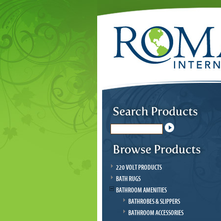
220 VOLT PRODUCTS
BATH RUGS
BATHROOM AMENITIES
BATHROBES & SLIPPERS
BATHROOM ACCESSORIES