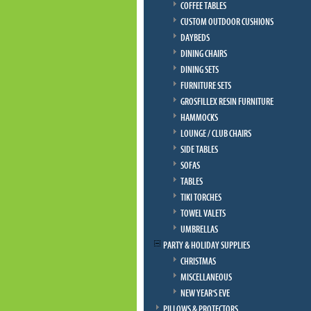
COFFEE TABLES
CUSTOM OUTDOOR CUSHIONS
DAYBEDS
DINING CHAIRS
DINING SETS
FURNITURE SETS
GROSFILLEX RESIN FURNITURE
HAMMOCKS
LOUNGE / CLUB CHAIRS
SIDE TABLES
SOFAS
TABLES
TIKI TORCHES
TOWEL VALETS
UMBRELLAS
PARTY & HOLIDAY SUPPLIES
CHRISTMAS
MISCELLANEOUS
NEW YEAR'S EVE
PILLOWS & PROTECTORS