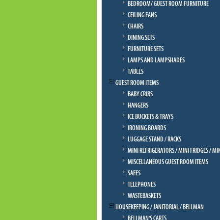
BEDROOM/ GUEST ROOM FURNITURE
CEILING FANS
CHAIRS
DINING SETS
FURNITURE SETS
LAMPS AND LAMPSHADES
TABLES
GUEST ROOM ITEMS
BABY CRIBS
HANGERS
ICE BUCKETS & TRAYS
IRONING BOARDS
LUGGAGE STAND / RACKS
MINI REFRIGERATORS / MINI FRIDGES / MI
MISCELLANEOUS GUEST ROOM ITEMS
SAFES
TELEPHONES
WASTEBASKETS
HOUSEKEEPING / JANITORIAL / BELLMAN
BELLMAN'S CARTS