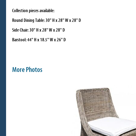
Collection pieces available:
Round Dining Table: 30" H x 28" W x 28" D
Side Chair: 30" H x 28" W x 28" D
Barstool: 44" H x 18.5" W x 26" D
More Photos