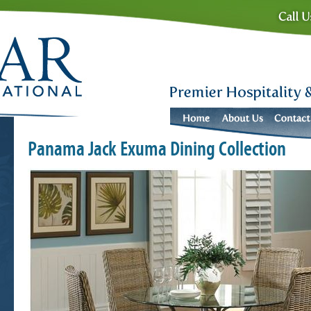
Panama Jack Exuma Dining Collection