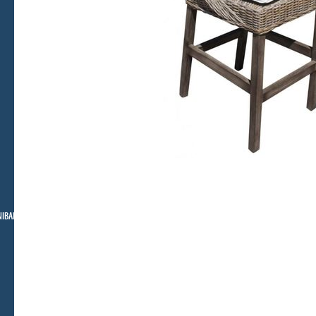
NIBAR