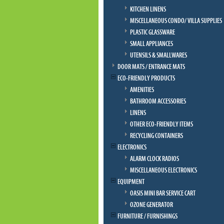
KITCHEN LINENS
MISCELLANEOUS CONDO/ VILLA SUPPLIES
PLASTIC GLASSWARE
SMALL APPLIANCES
UTENSILS & SMALLWARES
DOOR MATS / ENTRANCE MATS
ECO-FRIENDLY PRODUCTS
AMENITIES
BATHROOM ACCESSORIES
LINENS
OTHER ECO-FRIENDLY ITEMS
RECYCLING CONTAINERS
ELECTRONICS
ALARM CLOCK RADIOS
MISCELLANEOUS ELECTRONICS
EQUIPMENT
OASIS MINI BAR SERVICE CART
OZONE GENERATOR
FURNITURE / FURNISHINGS