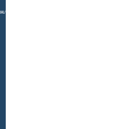
IAL/ BELLMAN