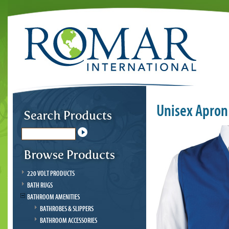
Unisex Apron
220 VOLT PRODUCTS
BATH RUGS
BATHROOM AMENITIES
BATHROBES & SLIPPERS
BATHROOM ACCESSORIES