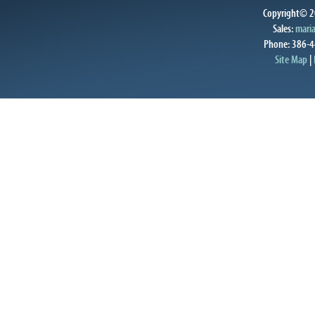
Copyright© 20
Sales:
mari
Phone: 386-4
Site Map
|