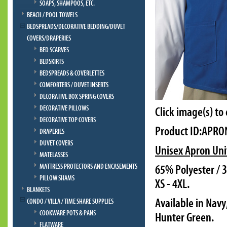
SOAPS, SHAMPOOS, ETC.
BEACH / POOL TOWELS
BEDSPREADS/DECORATIVE BEDDING/DUVET
COVERS/DRAPERIES
BED SCARVES
BEDSKIRTS
BEDSPREADS & COVERLETTES
COMFORTERS / DUVET INSERTS
DECORATIVE BOX SPRING COVERS
DECORATIVE PILLOWS
Click image(s) to
DECORATIVE TOP COVERS
Product ID:APRO
DRAPERIES
DUVET COVERS
Unisex Apron Uni
MATELASSES
MATTRESS PROTECTORS AND ENCASEMENTS
65% Polyester / 3
PILLOW SHAMS
XS - 4XL.
BLANKETS
Available in Navy
CONDO / VILLA / TIME SHARE SUPPLIES
COOKWARE POTS & PANS
Hunter Green.
FLATWARE