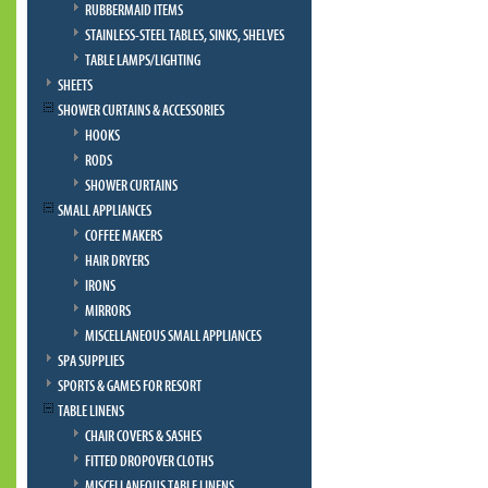
RUBBERMAID ITEMS
STAINLESS-STEEL TABLES, SINKS, SHELVES
TABLE LAMPS/LIGHTING
SHEETS
SHOWER CURTAINS & ACCESSORIES
HOOKS
RODS
SHOWER CURTAINS
SMALL APPLIANCES
COFFEE MAKERS
HAIR DRYERS
IRONS
MIRRORS
MISCELLANEOUS SMALL APPLIANCES
SPA SUPPLIES
SPORTS & GAMES FOR RESORT
TABLE LINENS
CHAIR COVERS & SASHES
FITTED DROPOVER CLOTHS
MISCELLANEOUS TABLE LINENS