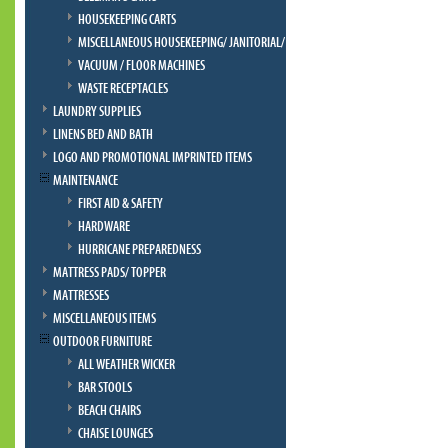
HOUSEKEEPING CARTS
MISCELLANEOUS HOUSEKEEPING/ JANITORIAL/ BELLMAN
VACUUM / FLOOR MACHINES
WASTE RECEPTACLES
LAUNDRY SUPPLIES
LINENS BED AND BATH
LOGO AND PROMOTIONAL IMPRINTED ITEMS
MAINTENANCE
FIRST AID & SAFETY
HARDWARE
HURRICANE PREPAREDNESS
MATTRESS PADS/ TOPPER
MATTRESSES
MISCELLANEOUS ITEMS
OUTDOOR FURNITURE
ALL WEATHER WICKER
BAR STOOLS
BEACH CHAIRS
CHAISE LOUNGES