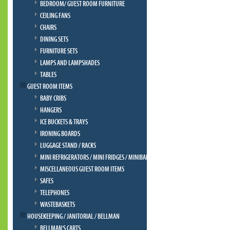
BEDROOM/ GUEST ROOM FURNITURE
CEILING FANS
CHAIRS
DINING SETS
FURNITURE SETS
LAMPS AND LAMPSHADES
TABLES
GUEST ROOM ITEMS
BABY CRIBS
HANGERS
ICE BUCKETS & TRAYS
IRONING BOARDS
LUGGAGE STAND / RACKS
MINI REFRIGERATORS / MINI FRIDGES / MINIBAR
MISCELLANEOUS GUEST ROOM ITEMS
SAFES
TELEPHONES
WASTEBASKETS
HOUSEKEEPING / JANITORIAL / BELLMAN
BELLMAN'S CARTS