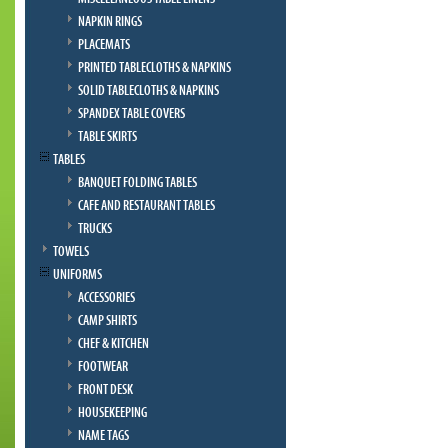
NAPKIN RINGS
PLACEMATS
PRINTED TABLECLOTHS & NAPKINS
SOLID TABLECLOTHS & NAPKINS
SPANDEX TABLE COVERS
TABLE SKIRTS
TABLES
BANQUET FOLDING TABLES
CAFE AND RESTAURANT TABLES
TRUCKS
TOWELS
UNIFORMS
ACCESSORIES
CAMP SHIRTS
CHEF & KITCHEN
FOOTWEAR
FRONT DESK
HOUSEKEEPING
NAME TAGS