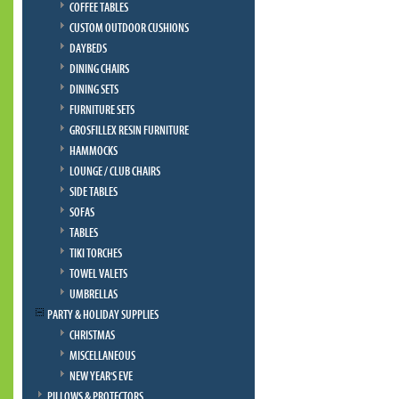
COFFEE TABLES
CUSTOM OUTDOOR CUSHIONS
DAYBEDS
DINING CHAIRS
DINING SETS
FURNITURE SETS
GROSFILLEX RESIN FURNITURE
HAMMOCKS
LOUNGE / CLUB CHAIRS
SIDE TABLES
SOFAS
TABLES
TIKI TORCHES
TOWEL VALETS
UMBRELLAS
PARTY & HOLIDAY SUPPLIES
CHRISTMAS
MISCELLANEOUS
NEW YEAR'S EVE
PILLOWS & PROTECTORS