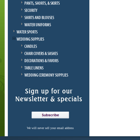
PANTS, SHORTS, & SKIRTS
SECURITY
SHIRTS AND BLOUSES
WAITER UNIFORMS
WATER SPORTS
WEDDING SUPPLIES
CANDLES
CHAIR COVERS & SASHES
DECORATIONS & FAVORS
TABLE LINENS
WEDDING CEREMONY SUPPLIES
We will never sell your email address