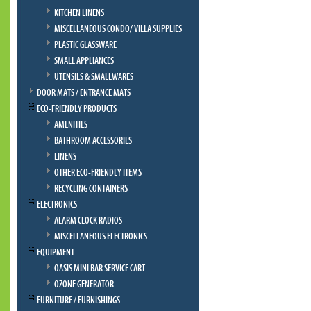
KITCHEN LINENS
MISCELLANEOUS CONDO/ VILLA SUPPLIES
PLASTIC GLASSWARE
SMALL APPLIANCES
UTENSILS & SMALLWARES
DOOR MATS / ENTRANCE MATS
ECO-FRIENDLY PRODUCTS
AMENITIES
BATHROOM ACCESSORIES
LINENS
OTHER ECO-FRIENDLY ITEMS
RECYCLING CONTAINERS
ELECTRONICS
ALARM CLOCK RADIOS
MISCELLANEOUS ELECTRONICS
EQUIPMENT
OASIS MINI BAR SERVICE CART
OZONE GENERATOR
FURNITURE / FURNISHINGS