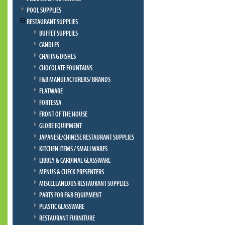
POOL SUPPLIES
RESTAURANT SUPPLIES
BUFFET SUPPLIES
CANDLES
CHAFING DISHES
CHOCOLATE FOUNTAINS
F&B MANUFACTURERS/ BRANDS
FLATWARE
FORTESSA
FRONT OF THE HOUSE
GLOBE EQUIPMENT
JAPANESE/CHINESE RESTAURANT SUPPLIES
KITCHEN ITEMS / SMALLWARES
LIBBEY & CARDINAL GLASSWARE
MENUS & CHECK PRESENTERS
MISCELLANEOUS RESTAURANT SUPPLIES
PARTS FOR F&B EQUIPMENT
PLASTIC GLASSWARE
RESTAURANT FURNITURE