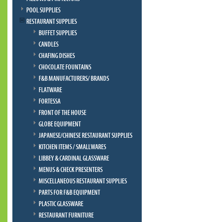
POOL SUPPLIES
RESTAURANT SUPPLIES
BUFFET SUPPLIES
CANDLES
CHAFING DISHES
CHOCOLATE FOUNTAINS
F&B MANUFACTURERS/ BRANDS
FLATWARE
FORTESSA
FRONT OF THE HOUSE
GLOBE EQUIPMENT
JAPANESE/CHINESE RESTAURANT SUPPLIES
KITCHEN ITEMS / SMALLWARES
LIBBEY & CARDINAL GLASSWARE
MENUS & CHECK PRESENTERS
MISCELLANEOUS RESTAURANT SUPPLIES
PARTS FOR F&B EQUIPMENT
PLASTIC GLASSWARE
RESTAURANT FURNITURE