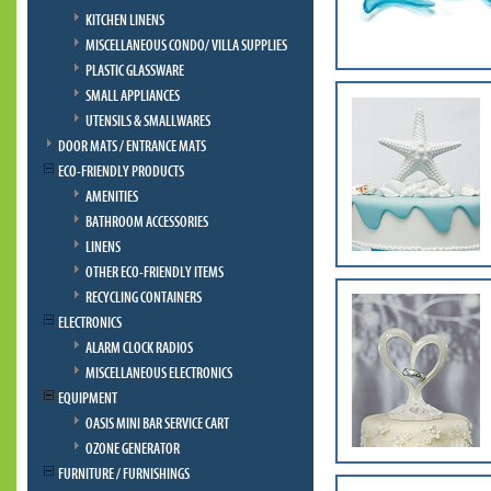
KITCHEN LINENS
MISCELLANEOUS CONDO/ VILLA SUPPLIES
PLASTIC GLASSWARE
SMALL APPLIANCES
UTENSILS & SMALLWARES
DOOR MATS / ENTRANCE MATS
ECO-FRIENDLY PRODUCTS
AMENITIES
BATHROOM ACCESSORIES
LINENS
OTHER ECO-FRIENDLY ITEMS
RECYCLING CONTAINERS
ELECTRONICS
ALARM CLOCK RADIOS
MISCELLANEOUS ELECTRONICS
EQUIPMENT
OASIS MINI BAR SERVICE CART
OZONE GENERATOR
FURNITURE / FURNISHINGS