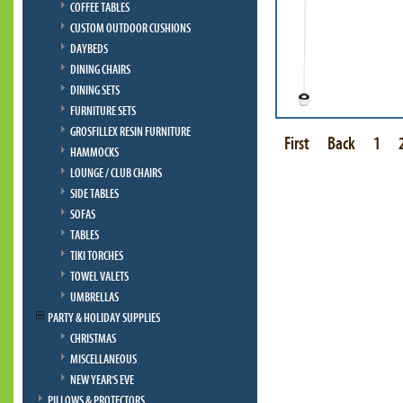
COFFEE TABLES
CUSTOM OUTDOOR CUSHIONS
DAYBEDS
DINING CHAIRS
DINING SETS
FURNITURE SETS
GROSFILLEX RESIN FURNITURE
First
Back
1
HAMMOCKS
LOUNGE / CLUB CHAIRS
SIDE TABLES
SOFAS
TABLES
TIKI TORCHES
TOWEL VALETS
UMBRELLAS
PARTY & HOLIDAY SUPPLIES
CHRISTMAS
MISCELLANEOUS
NEW YEAR'S EVE
PILLOWS & PROTECTORS