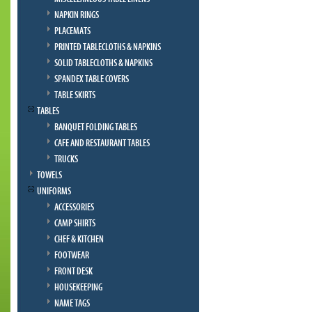
NAPKIN RINGS
PLACEMATS
PRINTED TABLECLOTHS & NAPKINS
SOLID TABLECLOTHS & NAPKINS
SPANDEX TABLE COVERS
TABLE SKIRTS
TABLES
BANQUET FOLDING TABLES
CAFE AND RESTAURANT TABLES
TRUCKS
TOWELS
UNIFORMS
ACCESSORIES
CAMP SHIRTS
CHEF & KITCHEN
FOOTWEAR
FRONT DESK
HOUSEKEEPING
NAME TAGS