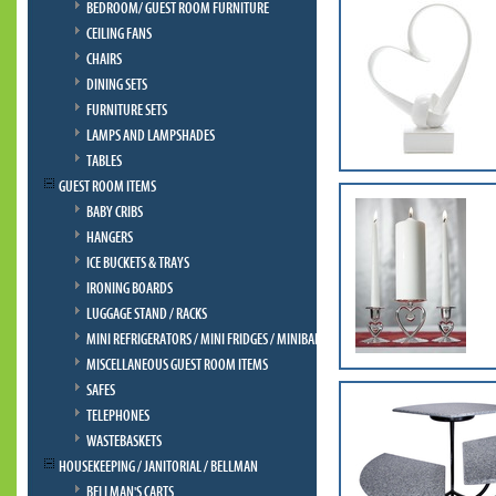
BEDROOM/ GUEST ROOM FURNITURE
CEILING FANS
CHAIRS
DINING SETS
FURNITURE SETS
LAMPS AND LAMPSHADES
TABLES
GUEST ROOM ITEMS
BABY CRIBS
HANGERS
ICE BUCKETS & TRAYS
IRONING BOARDS
LUGGAGE STAND / RACKS
MINI REFRIGERATORS / MINI FRIDGES / MINIBAR
MISCELLANEOUS GUEST ROOM ITEMS
SAFES
TELEPHONES
WASTEBASKETS
HOUSEKEEPING / JANITORIAL / BELLMAN
BELLMAN'S CARTS