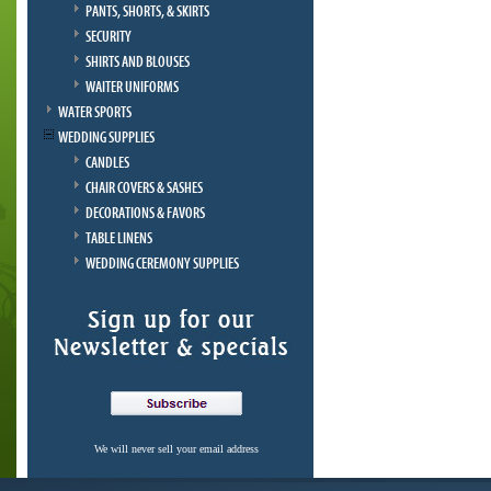
PANTS, SHORTS, & SKIRTS
SECURITY
SHIRTS AND BLOUSES
WAITER UNIFORMS
WATER SPORTS
WEDDING SUPPLIES
CANDLES
CHAIR COVERS & SASHES
DECORATIONS & FAVORS
TABLE LINENS
WEDDING CEREMONY SUPPLIES
We will never sell your email address