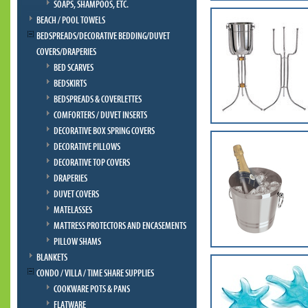
SOAPS, SHAMPOOS, ETC.
BEACH / POOL TOWELS
BEDSPREADS/DECORATIVE BEDDING/DUVET
COVERS/DRAPERIES
BED SCARVES
BEDSKIRTS
BEDSPREADS & COVERLETTES
COMFORTERS / DUVET INSERTS
DECORATIVE BOX SPRING COVERS
DECORATIVE PILLOWS
DECORATIVE TOP COVERS
DRAPERIES
DUVET COVERS
MATELASSES
MATTRESS PROTECTORS AND ENCASEMENTS
PILLOW SHAMS
BLANKETS
CONDO / VILLA / TIME SHARE SUPPLIES
COOKWARE POTS & PANS
FLATWARE