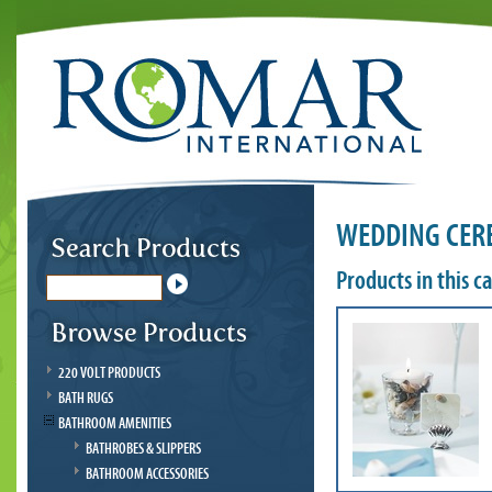
WEDDING CER
Products in this c
220 VOLT PRODUCTS
BATH RUGS
BATHROOM AMENITIES
BATHROBES & SLIPPERS
BATHROOM ACCESSORIES