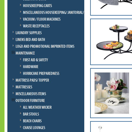
HOUSEKEEPING CARTS
MISCELLANEOUS HOUSEKEEPING/ JANITORIAL/ BELLMAN
VACUUM / FLOOR MACHINES
WASTE RECEPTACLES
LAUNDRY SUPPLIES
LINENS BED AND BATH
LOGO AND PROMOTIONAL IMPRINTED ITEMS
MAINTENANCE
FIRST AID & SAFETY
HARDWARE
HURRICANE PREPAREDNESS
MATTRESS PADS/ TOPPER
MATTRESSES
MISCELLANEOUS ITEMS
OUTDOOR FURNITURE
ALL WEATHER WICKER
BAR STOOLS
BEACH CHAIRS
CHAISE LOUNGES