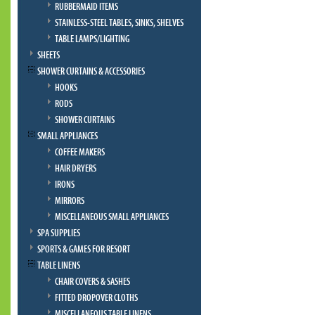
RUBBERMAID ITEMS
STAINLESS-STEEL TABLES, SINKS, SHELVES
TABLE LAMPS/LIGHTING
SHEETS
SHOWER CURTAINS & ACCESSORIES
HOOKS
RODS
SHOWER CURTAINS
SMALL APPLIANCES
COFFEE MAKERS
HAIR DRYERS
IRONS
MIRRORS
MISCELLANEOUS SMALL APPLIANCES
SPA SUPPLIES
SPORTS & GAMES FOR RESORT
TABLE LINENS
CHAIR COVERS & SASHES
FITTED DROPOVER CLOTHS
MISCELLANEOUS TABLE LINENS