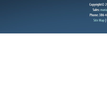
Copyright© 20
Sales:
mari
Phone: 386-4
Site Map
|